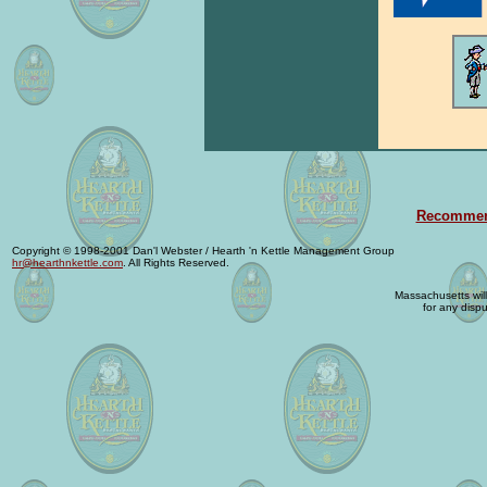
Recommend
Copyright © 1998-2001 Dan'l Webster / Hearth 'n Kettle Management Group
hr@hearthnkettle.com
. All Rights Reserved.
Massachusetts will 
for any dispu