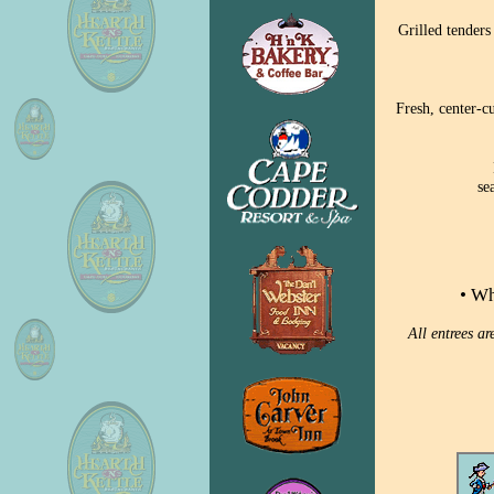
Grilled tenders
Fresh, center-c
se
• Wh
All entrees a