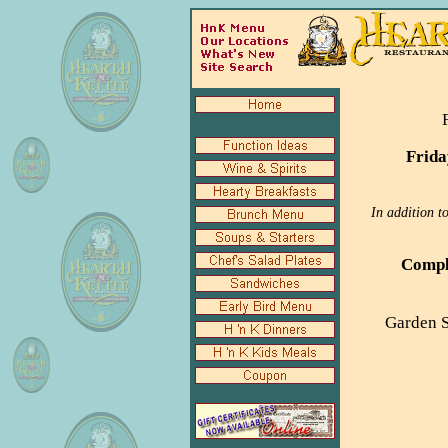
Frida
In addition t
Comple
Garden S