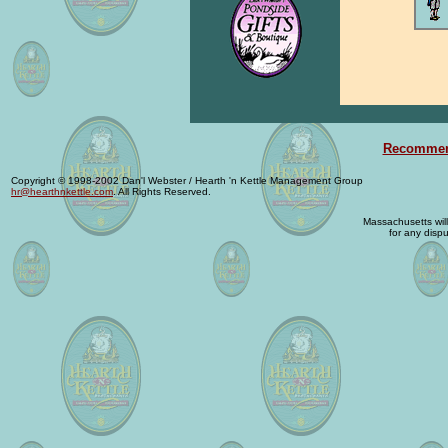
Recommend
Copyright © 1998-2002 Dan'l Webster / Hearth 'n Kettle Management Group
hr@hearthnkettle.com
. All Rights Reserved.
Massachusetts will 
for any dispu