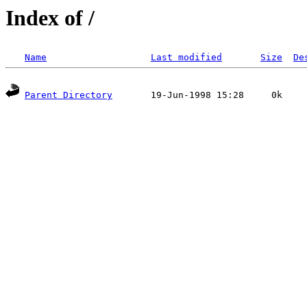
Index of /
Name
Last modified
Size
De
Parent Directory