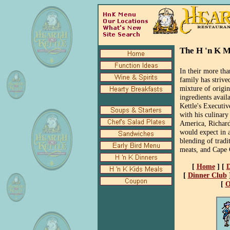
The H 'n K 
In their more th
family has strive
mixture of origin
ingredients avail
Kettle's Executiv
with his culinary
America, Richard
would expect in a
blending of tradi
meats, and Cape 
[
Home
]
[
D
[
Dinner Club
[
O