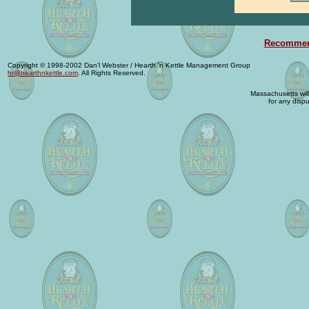
Recommend
Copyright © 1998-2002 Dan'l Webster / Hearth 'n Kettle Management Group
hr@hearthnkettle.com
. All Rights Reserved.
Massachusetts will 
for any dispu