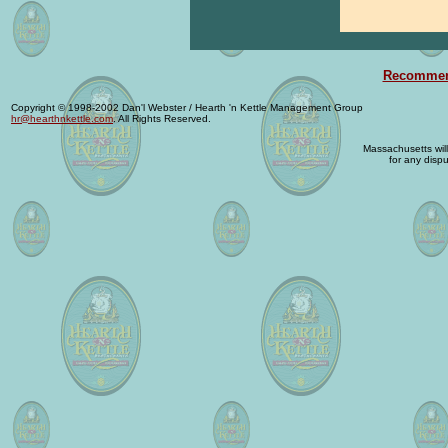
Recommend
Copyright © 1998-2002 Dan'l Webster / Hearth 'n Kettle Management Group
hr@hearthnkettle.com
. All Rights Reserved.
Massachusetts will 
for any dispu