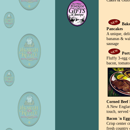
Cakes & Onio
Bake
Pancakes
A unique, deli
bananas & wal
sausage
Port
Fluffy 3-egg o
bacon, tomato
Corned Beef 
A New England
touch, served 
Bacon 'n Egg
Crisp center c
fresh country 