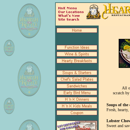
All 
scratch by
Soups of the
Fresh, hearty,
Lobster Cho
Sweet and sav