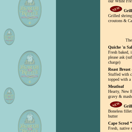
our White Fre
Gril
Grilled shrim
croutons & Ca
The
Quiche 'n Sa
Fresh baked, i
please ask (su
charge)
Roast Breast
Stuffed with c
topped with a 
Meatloaf
Hearty, New 
gravy & mashe
Gril
Boneless fille
butter
Cape Scrod *
Fresh, native 