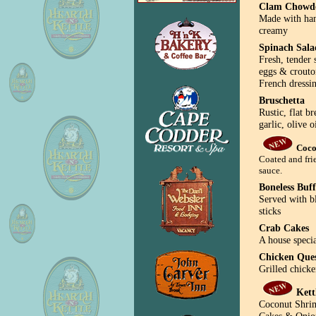
Clam Chowd
Made with han
creamy
Spinach Sala
Fresh, tender
eggs & crouto
French dressi
Bruschetta
Rustic, flat b
garlic, olive 
Coco
Coated and fri
sauce.
Boneless Buf
Served with b
sticks
Crab Cakes
A house specia
Chicken Que
Grilled chicke
Kett
Coconut Shrim