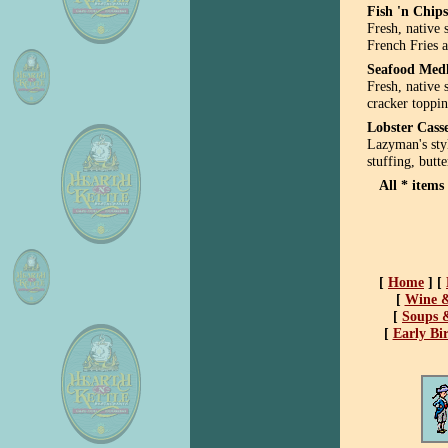
Fish 'n Chips
Fresh, native 
French Fries 
Seafood Med
Fresh, native 
cracker toppi
Lobster Cass
Lazyman's sty
stuffing, butte
All
* items 
[
Home
]
[
[
Wine &
[
Soups &
[
Early Bi