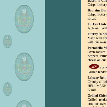
Bacon 'n Che
Crisp, hickor
Boursine Bur
Crisp, hickor
spread
Turkey Club
A classic! Wit
Turkey 'n St
Made with cra
with our own 
Portabella 
Oven-roasted 
peppers, lett
cheese on our 
Chic
Grilled tender
Lobster Roll
Chunky all lo
HELLMANN'S m
K roll.
Grilled Chic
Grilled tende
croutons over 