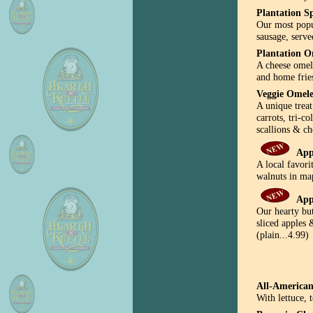
Plantation Sp
Our most popu
sausage, serve
Plantation O
A cheese omele
and home fries
Veggie Omele
A unique trea
carrots, tri-c
scallions & c
App
A local favori
walnuts in map
App
Our hearty bu
sliced apples 
(plain...4.99)
All-American
With lettuce,