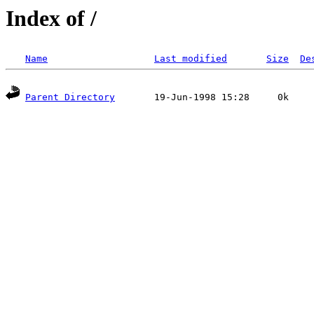
Index of /
Name
Last modified
Size
De
Parent Directory