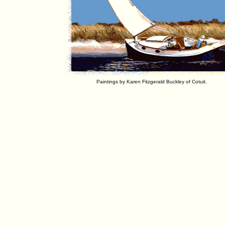
Paintings by Karen Fitzgerald Buckley of Cotuit.