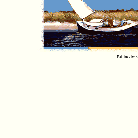
Paintings by K