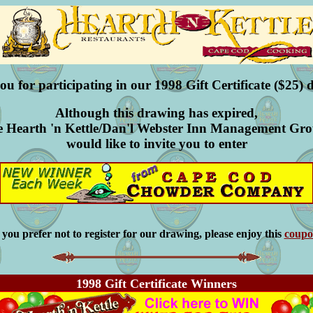
u for participating in our 1998 Gift Certificate ($25) 
Although this drawing has expired,
e Hearth 'n Kettle/Dan'l Webster Inn Management Gr
would like to invite you to enter
f you prefer not to register for our drawing, please enjoy this
coup
1998 Gift Certificate Winners