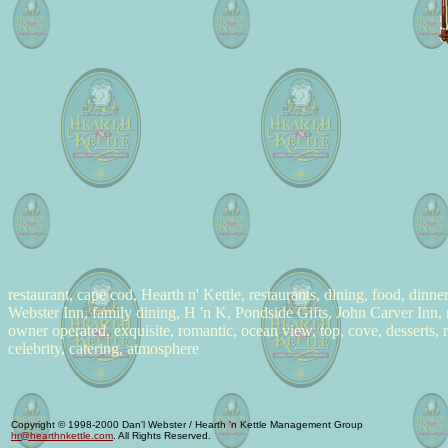
restaurant, cape cod, Hearth n' Kettle, restaurants, dining, food, dinn
Webster Inn, family dining, H 'n K, Pondside Gifts, John Carver Inn, 
owner operated, exquisite, romantic, ocean view, top, cove, desserts,
celebrity, catering, atmosphere
Copyright © 1998-2000 Dan'l Webster / Hearth 'n Kettle Management Group
hr@hearthnkettle.com
. All Rights Reserved.