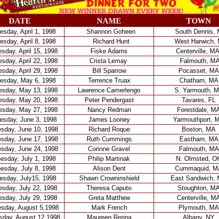
DATE
NAME
TOWN
sday, April 1, 1998
Shannon Goheen
South Dennis,
sday, April 8, 1998
Richard Hunt
West Harwich,
sday, April 15, 1998
Fiske Adams
Centerville, M
sday, April 22, 1998
Crista Lemay
Falmouth, M
sday, April 29, 1998
Bill Sparrow
Pocasset, MA
esday, May 6, 1998
Terrence Truax
Chatham, MA
sday, May 13, 1998
Lawrence Camerlengo
S. Yarmouth, 
sday, May 20, 1998
Peter Pendergast
Tavares, FL
sday, May 27, 1998
Nancy Redman
Forestdale, M
sday, June 3, 1998
James Looney
Yarmouthport, 
sday, June 10, 1998
Richard Roque
Boston, MA
sday, June 17, 1998
Ruth Cummings
Eastham, MA
sday, June 24, 1998
Corinne Gravel
Falmouth, MA
sday, July 1, 1998
Philip Martinak
N. Olmsted, O
sday, July 8, 1998
Alison Dent
Cummaquid, M
sday, July15, 1998
Shawn Crowninshield
East Sandwich,
sday, July 22, 1998
Theresa Caputo
Stoughton, M
sday, July 29, 1998
Greta Matthew
Centerville, M
sday, August 5,1998
Mark French
Plymouth, MA
day, August 12,1998
Maureen Renna
Albany, NY