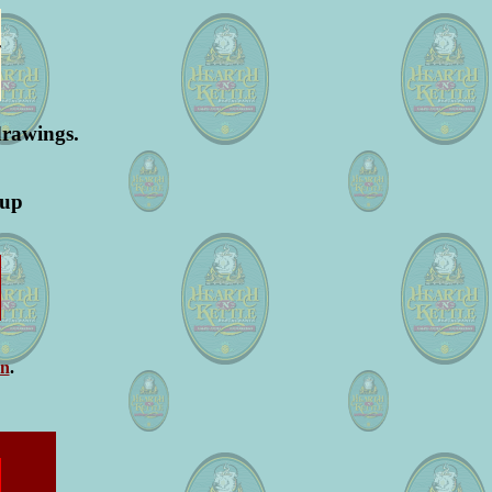
drawings.
oup
on
.