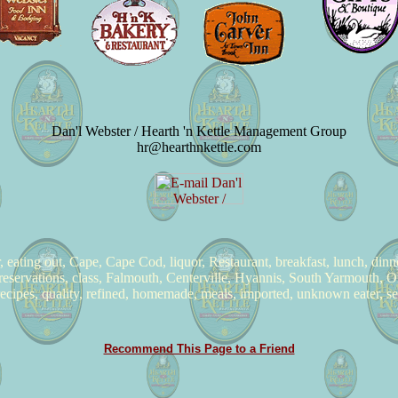
Dan'l Webster / Hearth 'n Kettle Management Group
hr@hearthnkettle.com
er, eating out, Cape, Cape Cod, liquor, Restaurant, breakfast, lunch, din
reservations, class, Falmouth, Centerville, Hyannis, South Yarmouth, Or
 recipes, quality, refined, homemade, meals, imported, unknown eater, s
Recommend This Page to a Friend