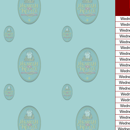
Wedne
Wedne
Wedne
Wedne
Wedne
Wedn
Wedne
Wedne
Wedne
Wedne
Wedne
Wedne
Wedne
Wedne
Wedne
Wedne
Wedne
Wedne
Wedne
Wednes