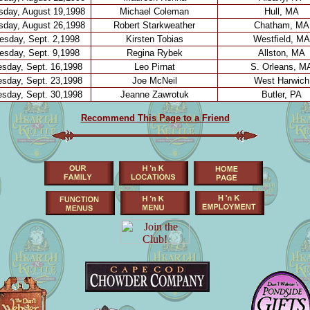
day, August 19,1998
Michael Coleman
Hull, MA
day, August 26,1998
Robert Starkweather
Chatham, MA
sday, Sept. 2,1998
Kirsten Tobias
Westfield, MA
sday, Sept. 9,1998
Regina Rybek
Allston, MA
sday, Sept. 16,1998
Leo Pirnat
S. Orleans, M
sday, Sept. 23,1998
Joe McNeil
West Harwich
sday, Sept. 30,1998
Jeanne Zawrotuk
Butler, PA
Recommend This Page to a Friend