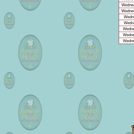
Wednes
Wednes
Wedne
Wedne
Wedne
Wedne
Wedne