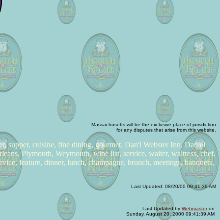
Massachusetts will be the exclusive place of jurisdiction
for any disputes that arise from this website.
ner, supper, cuisine, fine dining, gourmet, Dan'l Webster Inn, Daniel
leans, Plymouth, Weymouth, wine list, service, waiter, waitress, chef,
ervice, feature, dinner, lunch, champagne, brunch, meetings, banquets,
Last Updated:
08/20/00 09:41:39 AM
Last Updated by
Webmaster
on
Sunday, August 20, 2000 09:41:39 AM