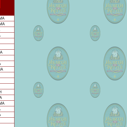
 MA
 MA
A
A
MA
A
MA
H
A
 MA
A
A