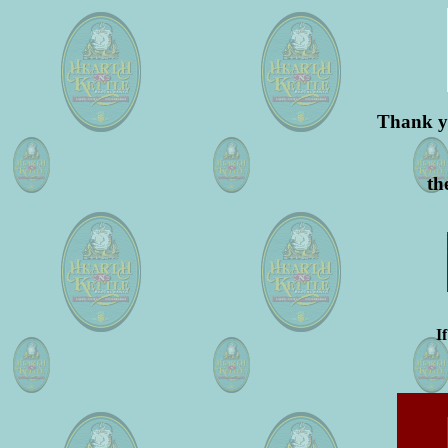
Thank yo
th
I