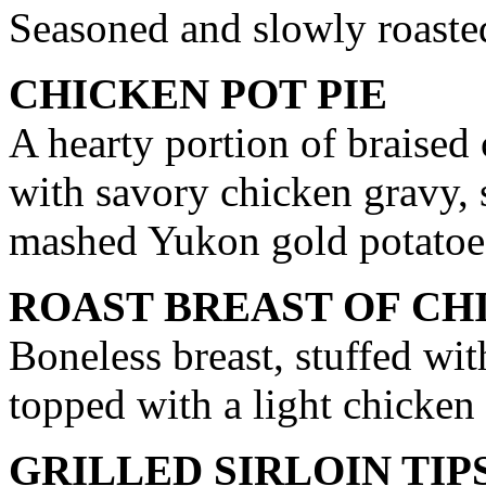
Seasoned and slowly roasted
CHICKEN POT PIE
A hearty portion of braised
with savory chicken gravy, 
mashed Yukon gold potatoe
ROAST BREAST OF CH
Boneless breast, stuffed wi
topped with a light chicken
GRILLED SIRLOIN TIP