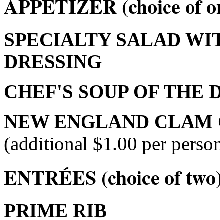
APPETIZER (choice of o
SPECIALTY SALAD WI
DRESSING
CHEF'S SOUP OF THE 
NEW ENGLAND CLAM
(additional $1.00 per person
ENTRÉES (choice of two
PRIME RIB