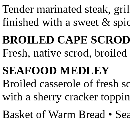
Tender marinated steak, gri
finished with a sweet & spi
BROILED CAPE SCRO
Fresh, native scrod, broiled
SEAFOOD MEDLEY
Broiled casserole of fresh s
with a sherry cracker toppi
Basket of Warm Bread • Sea