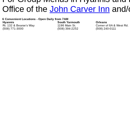
Office of the
John Carver Inn
and/
6 Convenient Locations - Open Daily from 7AM
Hyannis
South Yarmouth
Orleans
Rt. 132 & Bearse's Way
1196 Main St.
Corner of 6A & West Rd.
(508) 771-3000
(508) 394-2252
(508) 240-0111