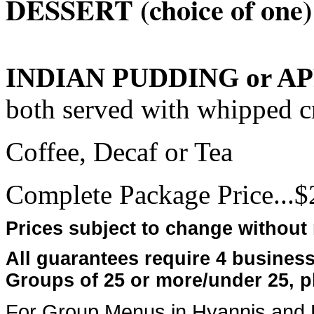
DESSERT (choice of one)
INDIAN PUDDING or A
both served with whipped 
Coffee, Decaf or Tea
Complete Package Price...$2
Prices subject to change without 
All guarantees require 4 busines
Groups of 25 or more/under 25, p
For Group Menus in Hyannis and P