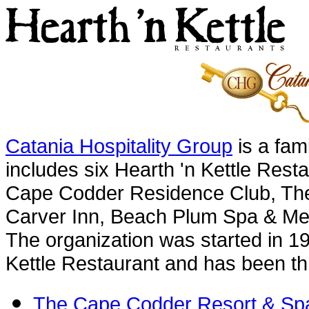
Catania Hospitality Group
is a fam
includes six Hearth 'n Kettle Res
Cape Codder Residence Club, The
Carver Inn, Beach Plum Spa & Me
The organization was started in 19
Kettle Restaurant and has been thr
The Cape Codder Resort & Sp