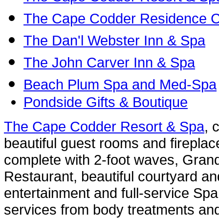
The Cape Codder Residence C
The Dan'l Webster Inn & Spa
The John Carver Inn & Spa
Beach Plum Spa and Med-Spa
Pondside Gifts & Boutique
The Cape Codder Resort & Spa
, 
beautiful guest rooms and fireplac
complete with 2-foot waves, Grand
Restaurant, beautiful courtyard an
entertainment and full-service Spa 
services from body treatments an