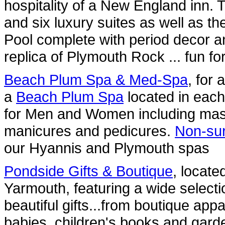
hospitality of a New England inn. 
and six luxury suites as well as t
Pool complete with period decor a
replica of Plymouth Rock ... fun for 
Beach Plum Spa & Med-Spa
, for
a
Beach Plum Spa
located in each 
for Men and Women including mass
manicures and pedicures.
Non-sur
our Hyannis and Plymouth spas
Pondside Gifts & Boutique
, locate
Yarmouth, featuring a wide selecti
beautiful gifts...from boutique ap
babies, children's books and garde