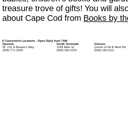
treasure trove of gifts! You will a
about Cape Cod from
Books by t
6 Convenient Locations - Open Daily from 7AM
Hyannis
South Yarmouth
Orleans
Rt. 132 & Bearse's Way
1196 Main St.
Corner of 6A & West Rd.
(508) 771-3000
(508) 394-2252
(508) 240-0111