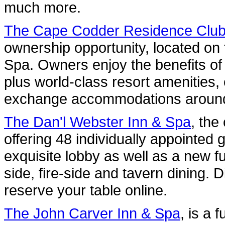
much more.
The Cape Codder Residence Clu
ownership opportunity, located on
Spa. Owners enjoy the benefits of
plus world-class resort amenities,
exchange accommodations around
The Dan'l Webster Inn & Spa
, the
offering 48 individually appointed 
exquisite lobby as well as a new f
side, fire-side and tavern dining. 
reserve your table online.
The John Carver Inn & Spa
, is a 