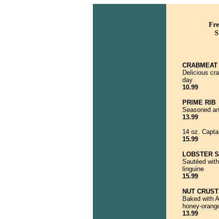
Fre
S
CRABMEAT 
Delicious cr
day
10.99
PRIME RIB
Seasoned and
13.99
14 oz. Capta
15.99
LOBSTER 
Sautéed with
linguine
15.99
NUT CRUS
Baked with A
honey-orange
13.99