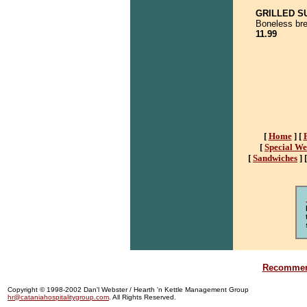
GRILLED S
Boneless brea
11.99
[
Home
]
[
[
Special W
[
Sandwiches
]
Recommend
Copyright © 1998-2002 Dan'l Webster / Hearth 'n Kettle Management Group
hr@cataniahospitalitygroup.com
. All Rights Reserved.