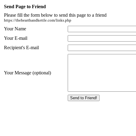
Send Page to Friend
Please fill the form below to send this page to a friend
https://thehearthandkettle.com/links.php
Your Name
Your E-mail
Recipient's E-mail
Your Message (optional)