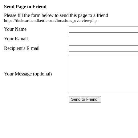
Send Page to Friend
Please fill the form below to send this page to a friend
https://thehearthandkettle.com/locations_overview.php
Your Name
Your E-mail
Recipient's E-mail
Your Message (optional)