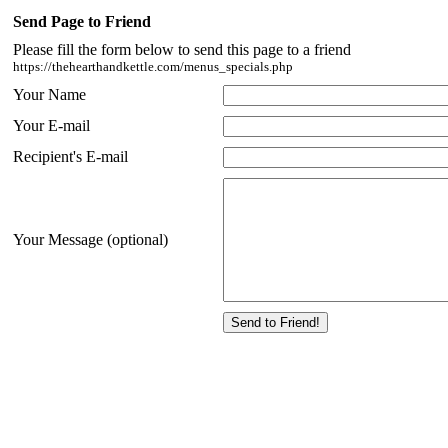
Send Page to Friend
Please fill the form below to send this page to a friend
https://thehearthandkettle.com/menus_specials.php
Your Name
Your E-mail
Recipient's E-mail
Your Message (optional)