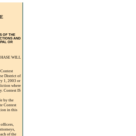
TE
S OF THE
ICTIONS AND
IPAL OR
CHASE WILL
Contest
he District of
ry 1, 2003 or
sdiction where
ry. Contest IS
e by the
ate Contest
ion in this
fficers,
attorneys,
ach of the