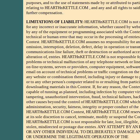
purposes, and to the use of statements made by or attributed to part
relating to HEARTHnKETTLE.COM , and any and all rights to said 
further compensation.
LIMITATIONS OF LIABILITY:
HEARTHnKETTLE.COM is not re
for any incorrect or inaccurate information, whether caused by webs
by any of the equipment or programming associated with the Conte
technical or human error that may occur in the processing of entries
Contest. HEARTHnKETTLE.COM assumes no responsibility for any
omission, interruption, deletion, defect, delay in operation or trans
communications line failure, theft or destruction or authorized acces
alteration of, entries. HEARTHnKETTLE.COM is not responsible f
problems or technical malfunction of any telephone network or lin
on-line-systems, servers or providers, computer equipment, software,
email on account of technical problems or traffic congestion on the 
any website or combination thereof, including injury or damage to 
or to any other person's computer related to or resulting from partic
downloading materials in this Contest. If, for any reason, the Contes
capable of running as planned, including infection by computer vir
tampering, unauthorized intervention, fraud, technical failures, hac
other causes beyond the control of HEARTHnKETTLE.COM which 
administration, security, fairness, integrity or proper conduct of the
HEARTHnKETTLE.COM Contest, HEARTHnKETTLE.COM reserves
at its sole discretion to cancel, terminate, modify or suspend the Co
HEARTHnKETTLE.COM is not responsible for late, lost, illegible,
stolen, misdirected or postage due entries. ANY ATTEMPT BY 
OR ANY OTHER INDIVIDUAL TO DELIBERATELY DAMAGE A
OR UNDERMINE THE LEGITIMATE OPERATION OF THE