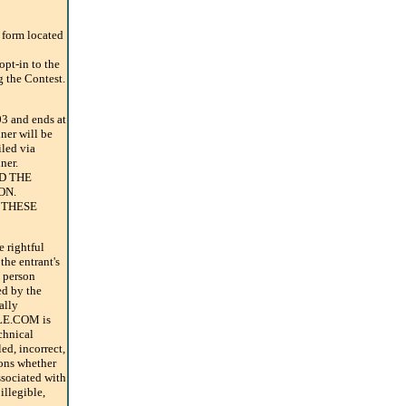
y form located
opt-in to the
g the Contest.
3 and ends at
ner will be
iled via
ner.
D THE
ON.
 THESE
e rightful
the entrant's
e person
ed by the
ally
TLE.COM is
chnical
ed, incorrect,
ions whether
ssociated with
 illegible,