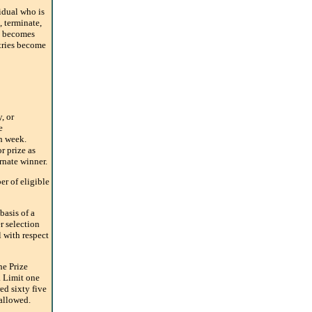
dual who is
, terminate,
it becomes
ntries become
, or
e
ch week.
r prize as
ernate winner.
r of eligible
basis of a
r selection
 with respect
he Prize
 Limit one
ed sixty five
 allowed.