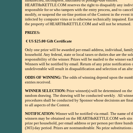
misdirected, incomplete, mutilated or postage-due entries.
HEARTHnKETTLE.COM reserves the right to disqualify any indivi
responsible for or who tampers with the entry process, and to cancel
modify, or suspend the on-line portion of the Contest in the event 
infected by computer virus or is otherwise technically impaired. E
the property of HEARTHnKETTLE.COM and will not be returned.
PRIZES:
€ US $25.00 Gift Certificate
Only one prize will be awarded per email address, individual, family
household. Any federal, state or local taxes or duties due are the sol
responsibility of the winner. Prizes will be mailed to the winner ea
Winners will be notified by email. Return of any prize notification o
undeliverable will result in disqualification and selection of an alt
ODDS OF WINNING:
The odds of winning depend upon the numbe
entries received.
WINNER SELECTION:
Prize winner(s) will be determined on the 
random drawing. The drawing will be conducted weekly. All winne
procedures shall be conducted by Sponsor whose decisions are final
to all aspects of the Contest.
NOTIFICATION:
Winner will be notified via email. The name of t
winners may be obtained on the HEARTHnKETTLE.COM web site.
prize per household, per email address or per person per three hundr
(365) day period. Prizes are nontransferable. No prize substitutions