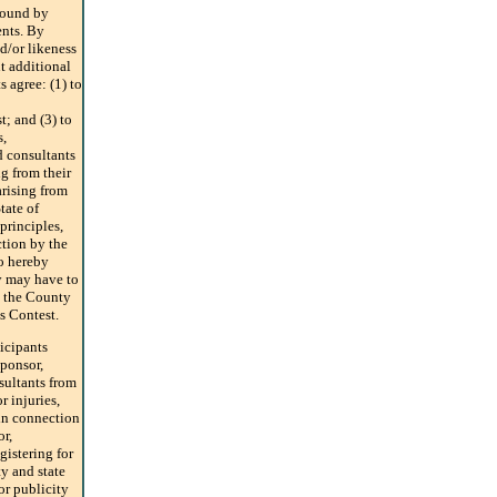
 bound by
ents. By
d/or likeness
t additional
 agree: (1) to
; and (3) to
s,
nd consultants
ng from their
arising from
tate of
principles,
ction by the
o hereby
ey may have to
n the County
is Contest.
ticipants
ponsor,
nsultants from
r injuries,
in connection
or,
gistering for
ty and state
or publicity