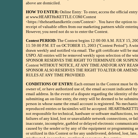
above are domiciled.
HOW TO ENTER:
Online Entry: To enter, access the official entr
at www.HEARTHnKETTLE.COM/Contest
<https://thehearthandkettle.com/Contest> . You have the option to 
receipt of valuable offers from our marketing partners while enterin
However, you need not do so to enter the Contest.
Contest PERIOD:
The Contest begins 12:00:00 A.M. JULY 15, 200
11:59:00 P.M. ET on OCTOBER 15, 2003 ("Contest Period"). A win
drawn weekly and notified via email. The gift certificate will be ma
USPO. All entries will be removed weekly upon selection of the win
SPONSOR RESERVES THE RIGHT TO TERMINATE OR SUSPEN
Contest WITHOUT NOTICE, AT ANY TIME AND FOR ANY REAS
SPONSOR ALSO RESERVES THE RIGHT TO ALTER OR AMEND
RULES AT ANY TIME PROVIDED.
CONDITIONS OF ENTRY:
Each entrant in the Contest must be th
owner of, or have authorized use of, the email account indicated by 
email address. In the event of a dispute regarding the identity of th
submitting an on-line entry, the entry will be deemed to be submitt
person in whose name the email account is registered. No mechanic
reproduced entries or facsimiles will be accepted. HEARTHnKET
not responsible for technical, hardware or software malfunctions, te
failures of any kind, lost or unavailable network connections, or fail
inaccurate, incomplete, garbled or delayed electronic communicat
caused by the sender or by any of the equipment or programming a
or utilized in this Contest or for any undelivered, deleted, lost, late,