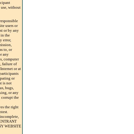
icipant
use, without
sponsible
ite users or
st or by any
 in the
 error,
mission,
s to, or
or any
es, computer
 failure of
Internet or at
participants
ipating or
t is not
us, bugs,
king, or any
corrupt the
 the right
ntest.
 incomplete,
AN ENTRANT
NY WEBSITE