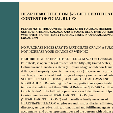
HEARTHnKETTLE.COM $25 GIFT CERTIFICA
CONTEST OFFICIAL RULES
PLEASE NOTE: THIS CONTEST IS ONLY OPEN TO LEGAL RESIDENT
UNITED STATES AND CANADA, AND IS VOID IN ALL OTHER JURISD
WHEREVER PROHIBITED BY FEDERAL, STATE, PROVINCIAL, MUNIC
LOCAL LAW.
NO PURCHASE NECESSARY TO PARTICIPATE OR WIN. A PUR
NOT INCREASE YOUR CHANCE OF WINNING
ELIGIBILITY:
The HEARTHnKETTLE.COM $25 Gift Certificate 
("Contest") is open to legal resident of the fifty (50) United States, t
Columbia and Canada, eighteen (18) years of age or older on Janua
if the age of majority is greater than eighteen (18) years in the juri
you live, you must be at least the age of majority on the date of ent
SUBJECT TO ALL FEDERAL, STATE AND LOCAL LAWS AND
REGULATIONS. By entering the Contest, participants agree to abid
terms and conditions of these Official Rules (the "$25 Gift Certific
Official Rules"). The following persons are excluded from participat
Contest: employees of HEARTHnKETTLE.COM, Inc.
("HEARTHnKETTLE.COM") and immediate family members of
HEARTHnKETTLE.COM employees and its subsidiaries, affiliates, o
directors, assigns, advertising, promotional and fulfillment agents, 
accountants, and other representatives and the persons with whom e