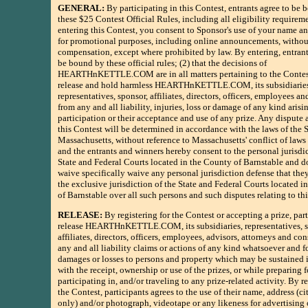
GENERAL:
By participating in this Contest, entrants agree to be
these $25 Contest Official Rules, including all eligibility requirem
entering this Contest, you consent to Sponsor's use of your name an
for promotional purposes, including online announcements, withou
compensation, except where prohibited by law. By entering, entrants
be bound by these official rules; (2) that the decisions of
HEARTHnKETTLE.COM are in all matters pertaining to the Contest
release and hold harmless HEARTHnKETTLE.COM, its subsidiarie
representatives, sponsor, affiliates, directors, officers, employees a
from any and all liability, injuries, loss or damage of any kind arisi
participation or their acceptance and use of any prize. Any dispute 
this Contest will be determined in accordance with the laws of the S
Massachusetts, without reference to Massachusetts' conflict of laws 
and the entrants and winners hereby consent to the personal jurisdi
State and Federal Courts located in the County of Barnstable and d
waive specifically waive any personal jurisdiction defense that th
the exclusive jurisdiction of the State and Federal Courts located i
of Barnstable over all such persons and such disputes relating to th
RELEASE:
By registering for the Contest or accepting a prize, par
release HEARTHnKETTLE.COM, its subsidiaries, representatives, s
affiliates, directors, officers, employees, advisors, attorneys and co
any and all liability claims or actions of any kind whatsoever and fo
damages or losses to persons and property which may be sustained 
with the receipt, ownership or use of the prizes, or while preparing f
participating in, and/or traveling to any prize-related activity. By re
the Contest, participants agrees to the use of their name, address (ci
only) and/or photograph, videotape or any likeness for advertising 