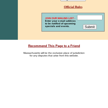
Official Rules
JOIN OUR MAILING LIST -
Enter your e-mail address
to be notified of upcoming
specials and events.
Recommend This Page to a Friend
Massachusetts will be the exclusive place of jurisdiction
for any disputes that arise from this website.