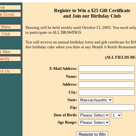
Register to Win a $25 Gift Certificate
and Join our Birthday Club
Drawing will be held weekly until October 15, 2003. You need only
to participate in ALL DRAWINGS.
You will receive an annual birthday letter and gift certificate for $1
free birthday cake when you dine at any Hearth 'n Kettle Restaurant
(ALL FIELDS RE
E-Mail Address:
Name:
Address:
City:
State:
Zip:
Date of Birth:
Age Range: