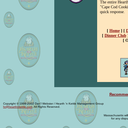
The entire Hearth
"Cape Cod Cooki
quick response.
[
Home
]
[
D
[
Dinner Club
[ 
Recommend
Copyright © 1998-2002 Dan'l Webster / Hearth 'n Kettle Management Group
hr@hearthnkettle.com
. All Rights Reserved.
Massachusetts will 
for any dispu