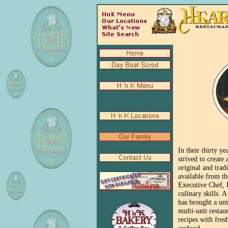
In their thirty y
strived to create
original and trad
available from th
Executive Chef, R
culinary skills. 
has brought a uni
multi-unit restau
recipes with fres