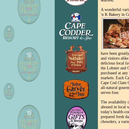
seafood.
A wonderful varie
'n K Bakery in C
have been greatl
and visitors alik
delicious local 
the Lobster and
purchased at any 
markets. Each C
Cape Cod Clam C
all-natural gour
serves four.
The availability 
abound in local wa
today's health-co
prepared fresh da
chowders, a varie