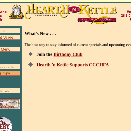
What's New . . .
The best way to stay informed of current specials and upcoming events
Join the
Birthday Club
Hearth 'n Kettle Supports CCCHFA