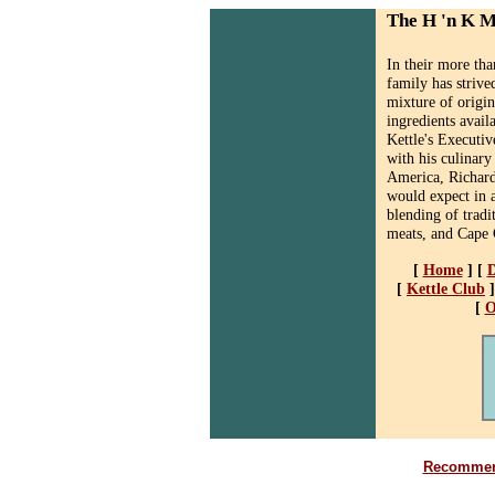
The H 'n K 
In their more th
family has strive
mixture of origin
ingredients avail
Kettle's Executiv
with his culinary
America, Richard
would expect in a
blending of tradi
meats, and Cape 
[
Home
]
[
D
[
Kettle Club
]
[
O
Recommend