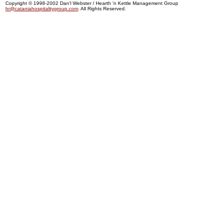
Copyright © 1998-2002 Dan'l Webster / Hearth 'n Kettle Management Group
hr@cataniahospitalitygroup.com
. All Rights Reserved.