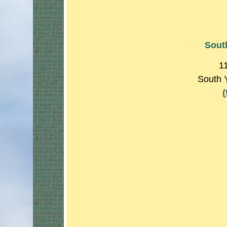
Sout
1
South 
(