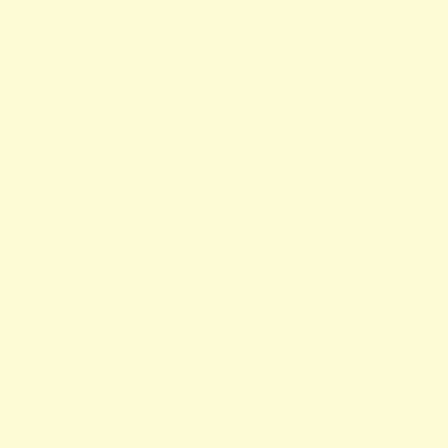
ocean view, top, cove, desser
homemade, meals, imported,
dinner, lunch, champagne, 
celebrity, catering, atmosph