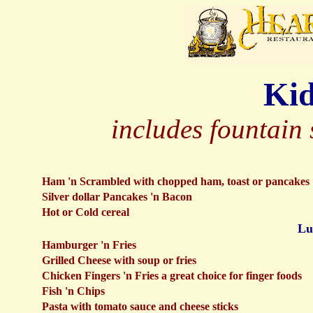
Kid
includes fountain 
Ham 'n Scrambled with chopped ham, toast or pancakes
Silver dollar Pancakes 'n Bacon
Hot or Cold cereal
Lu
Hamburger 'n Fries
Grilled Cheese with soup or fries
Chicken Fingers 'n Fries a great choice for finger foods
Fish 'n Chips
Pasta with tomato sauce and cheese sticks