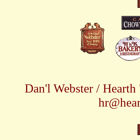
Dan'l Webster / Heart
hr@hear