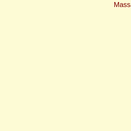
Massa
restaurant, cape cod, Hearth 
food, dinner, eating out, Ca
breakfast, lunch, dinner, sup
gourmet, Dan'l Webster Inn,
dining, H 'n K, Pondside Gi
reservations, class, Falmou
Yarmouth, Orleans, Plymout
waiter, waitress, chef, owne