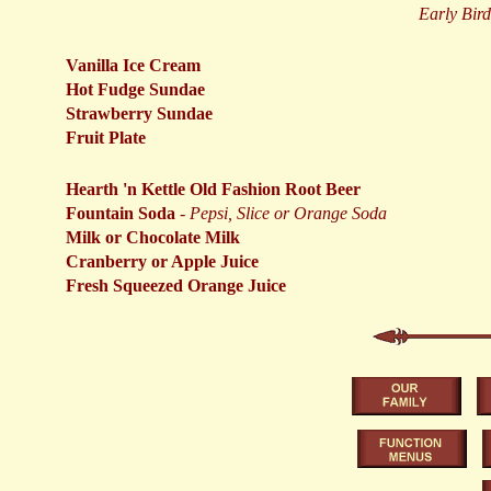
Early Birds
Vanilla Ice Cream
Hot Fudge Sundae
Strawberry Sundae
Fruit Plate
Hearth 'n Kettle Old Fashion Root Beer
Fountain Soda
-
Pepsi, Slice or Orange Soda
Milk or Chocolate Milk
Cranberry or Apple Juice
Fresh Squeezed Orange Juice