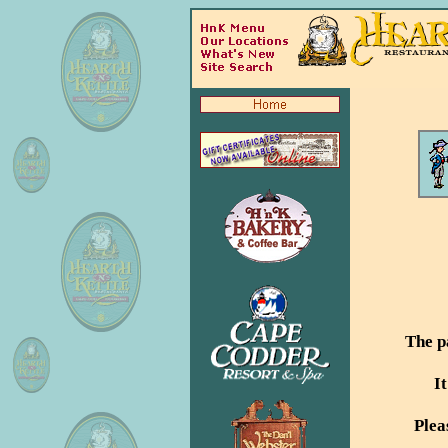
The p
I
Plea