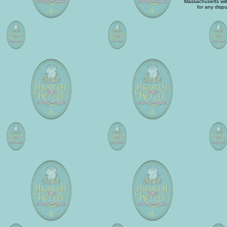
Massachusetts will 
for any dispu