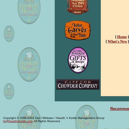
[
Home
]
[
What's New
]
Recommend
Copyright © 1998-2001 Dan'l Webster / Hearth 'n Kettle Management Group
hr@hearthnkettle.com
. All Rights Reserved.