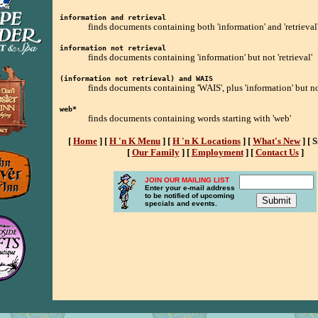
information and retrieval
finds documents containing both 'information' and 'retrieval
information not retrieval
finds documents containing 'information' but not 'retrieval'
(information not retrieval) and WAIS
finds documents containing 'WAIS', plus 'information' but not
web*
finds documents containing words starting with 'web'
[
Home
]
[
H 'n K Menu
]
[
H 'n K Locations
]
[
What's New
]
[ 
[
Our Family
]
[
Employment
]
[
Contact Us
]
JOIN OUR MAILING LIST
Enter your e-mail address
to be notified of upcoming
specials and events.