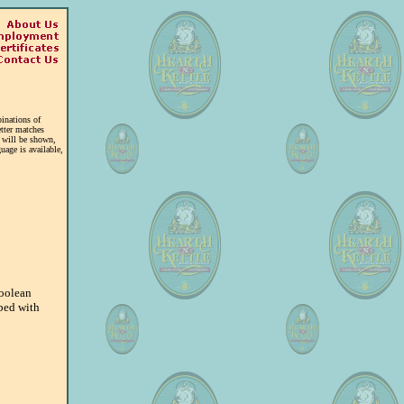
inations of
tter matches
t will be shown,
uage is available,
Boolean
ped with