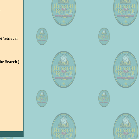
'
 'retrieval'
Site Search ]