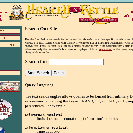
Search Our Site
Use the form below to search for documents in this web containing specific words or comb
words. The text search engine will display a weighted list of matching documents, with be
shown first. Each list item is a link to a matching document; if the document has a title i
otherwise only the document's file name is displayed. A brief
explanation
of the query lang
along with examples.
Search for:
Query Language
The text search engine allows queries to be formed from arbitrary 
expressions containing the keywords AND, OR, and NOT, and grou
parentheses. For example:
information retrieval
finds documents containing 'information' or 'retrieval'
information or retrieval
same as above