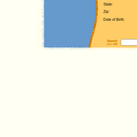
State:
Zip:
Date of Birth: