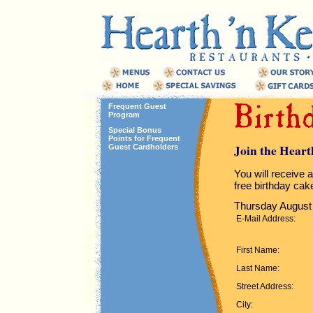
Frequent Guest
Program
Special Bonus
Points for Frequent
Join the Heart
Guest Cardholders
You will receive a
free birthday cak
Thursday August 
E-Mail Address:
First Name:
Last Name:
Street Address:
City: