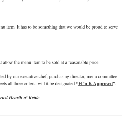
u item. It has to be something that we would be proud to serve
 allow the menu item to be sold at a reasonable price.
ted by our executive chef, purchasing director, menu committee
“
H ’n K Approved
”
ts all three criteria will it be designated
.
rust Hearth n’ Kettle.