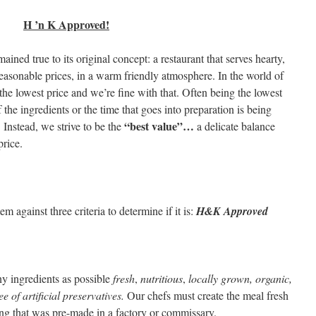
H ’n K Approved!
ined true to its original concept: a restaurant that serves hearty,
reasonable prices, in a warm friendly atmosphere. In the world of
 the lowest price and we’re fine with that. Often being the lowest
f the ingredients or the time that goes into preparation is being
“best value”…
Instead, we strive to be the
a delicate balance
rice.
 against three criteria to determine if it is:
H&K Approved
y ingredients as possible
fresh
,
nutritious
,
locally grown, organic,
e of artificial preservatives.
Our chefs must create the meal fresh
ing that was pre-made in a factory or commissary.