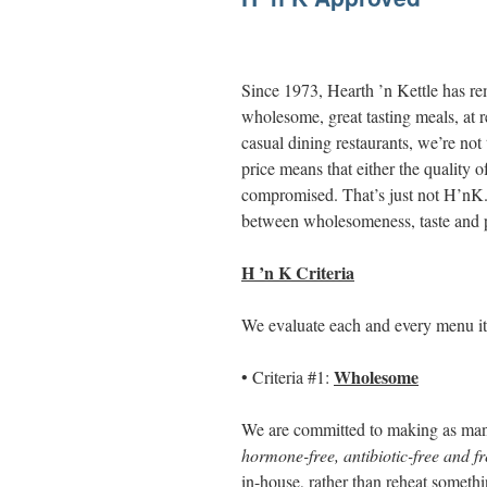
Since 1973, Hearth ’n Kettle has rema
wholesome, great tasting meals, at 
casual dining restaurants, we’re not
price means that either the quality o
compromised. That’s just not H’nK. 
between wholesomeness, taste and p
H ’n K Criteria
We evaluate each and every menu item
Wholesome
• Criteria #1:
We are committed to making as man
hormone-free, antibiotic-free and fre
in-house, rather than reheat someth