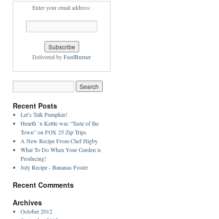
Enter your email address:
Delivered by
FeedBurner
Recent Posts
Let’s Talk Pumpkin!
Hearth ’n Kettle was “Taste of the
Town” on FOX 25 Zip Trips
A New Recipe From Chef Higby
What To Do When Your Garden is
Producing!
July Recipe - Bananas Foster
Recent Comments
Archives
October 2012