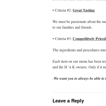
Great Tasting
• Criteria #2:
We must be passionate about the men
to our families and friends.
Competitively Priced
• Criteria #3:
The ingredients and procedures must
Each item on our menu has been tes
and the H ’n K owners. Only if it mee
-
We want you to always be able to t
Leave a Reply