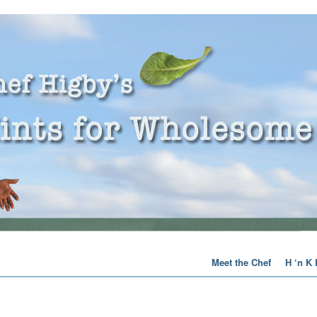
Meet the Chef
H ‘n K