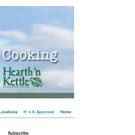
 Locations
H ‘n K Approved
Home
Subscribe