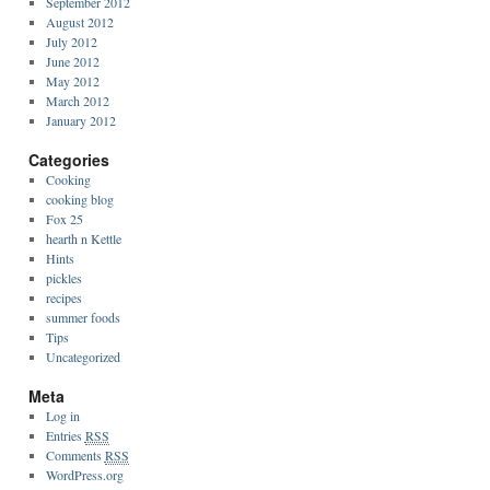
September 2012
August 2012
July 2012
June 2012
May 2012
March 2012
January 2012
Categories
Cooking
cooking blog
Fox 25
hearth n Kettle
Hints
pickles
recipes
summer foods
Tips
Uncategorized
Meta
Log in
Entries
RSS
Comments
RSS
WordPress.org