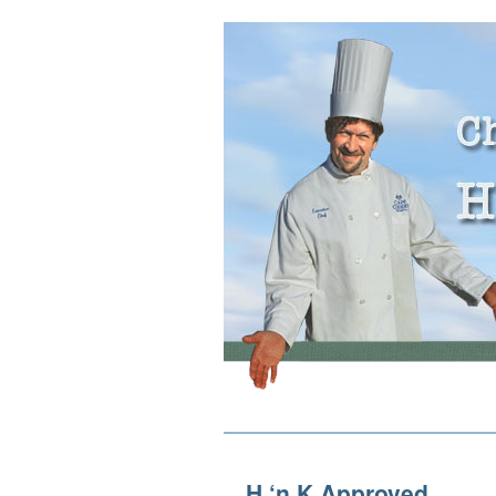
H ‘n K Approved