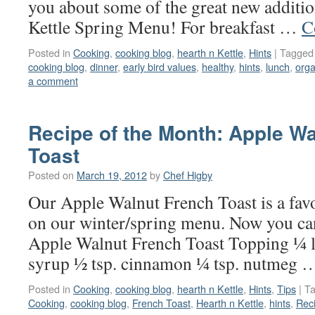
you about some of the great new additio
Kettle Spring Menu! For breakfast …
C
Posted in
Cooking
,
cooking blog
,
hearth n Kettle
,
Hints
|
Tagged
cooking blog
,
dinner
,
early bird values
,
healthy
,
hints
,
lunch
,
orga
a comment
Recipe of the Month: Apple W
Toast
Posted on
March 19, 2012
by
Chef Higby
Our Apple Walnut French Toast is a favo
on our winter/spring menu. Now you ca
Apple Walnut French Toast Topping ¼ l
syrup ½ tsp. cinnamon ¼ tsp. nutmeg
Posted in
Cooking
,
cooking blog
,
hearth n Kettle
,
Hints
,
Tips
|
T
Cooking
,
cooking blog
,
French Toast
,
Hearth n Kettle
,
hints
,
Rec