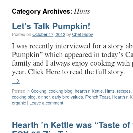
Hints
Category Archives:
Let’s Talk Pumpkin!
Posted on
October 17, 2012
by
Chef Higby
I was recently interviewed for a story 
Pumpkin” which appeared in today’s C
family and I always enjoy cooking with
year. Click Here to read the full stor
→
Posted in
Cooking
,
cooking blog
,
hearth n Kettle
,
Hints
,
recipes
,
cooking blog
,
dinner
,
early bird values
,
French Toast
,
Hearth n K
organic
|
Leave a comment
Hearth ’n Kettle was “Taste of