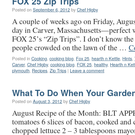
FOX 25 Zip Trips
Posted on
September 6, 2012
by
Chef Higby
A couple of weeks ago on Friday, August
day in Carver, Massachusetts—perfect we
FOX 25’s “Zip Trips”. I don’t know the
people crowded on the lawn of the …
C
Posted in
Cooking
,
cooking blog
,
Fox 25
,
hearth n Kettle
,
Hints
,
Carver
,
Chef Higby
,
cooking blog
,
FOX 25
,
healthy
,
Hearth n Ket
plymouth
,
Recipes
,
Zip Trips
|
Leave a comment
What To Do When Your Garden
Posted on
August 3, 2012
by
Chef Higby
August Recipe of the Month: BLT A
tomatoes 6 slices of bacon, cooked and
chopped lettuce 2 – 3 tablespoons mayo