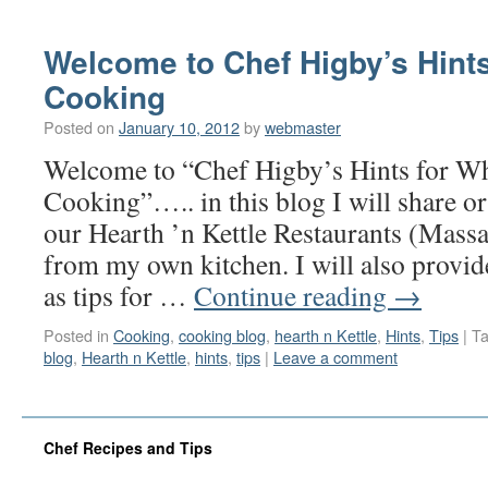
Welcome to Chef Higby’s Hint
Cooking
Posted on
January 10, 2012
by
webmaster
Welcome to “Chef Higby’s Hints for 
Cooking”….. in this blog I will share or
our Hearth ’n Kettle Restaurants (Massa
from my own kitchen. I will also provid
as tips for …
Continue reading
→
Posted in
Cooking
,
cooking blog
,
hearth n Kettle
,
Hints
,
Tips
|
T
blog
,
Hearth n Kettle
,
hints
,
tips
|
Leave a comment
Chef Recipes and Tips