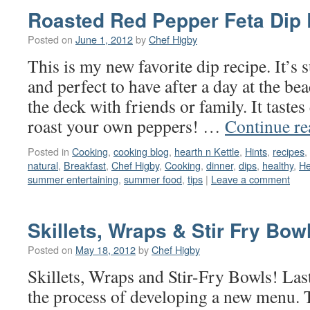
Roasted Red Pepper Feta Dip
Posted on
June 1, 2012
by
Chef Higby
This is my new favorite dip recipe. It’s 
and perfect to have after a day at the be
the deck with friends or family. It taste
roast your own peppers! …
Continue r
Posted in
Cooking
,
cooking blog
,
hearth n Kettle
,
Hints
,
recipes
,
natural
,
Breakfast
,
Chef Higby
,
Cooking
,
dinner
,
dips
,
healthy
,
He
summer entertaining
,
summer food
,
tips
|
Leave a comment
Skillets, Wraps & Stir Fry Bow
Posted on
May 18, 2012
by
Chef Higby
Skillets, Wraps and Stir-Fry Bowls! Las
the process of developing a new menu. T