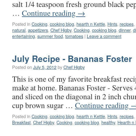
salt 1/4 teaspoon fresh ground black pepp
…
Continue reading
→
Posted in
Cooking
,
cooking blog
,
hearth n Kettle
,
Hints
,
recipes
,
natural
,
appetizers
,
Chef Higby
,
Cooking
,
cooking blog
,
dinner
,
d
entertaining
,
summer food
,
tomatoes
|
Leave a comment
July Recipe - Bananas Foster
Posted on
July 5, 2012
by
Chef Higby
This is one of my favorite breakfast rec
make at home. Bananas Foster - Serves 
and sliced on the diagonal in 2 inch chu
cup brown sugar …
Continue reading
Posted in
Cooking
,
cooking blog
,
hearth n Kettle
,
Hints
,
recipes
,
Breakfast
,
Chef Higby
,
Cooking
,
cooking blog
,
healthy
,
Hearth n 