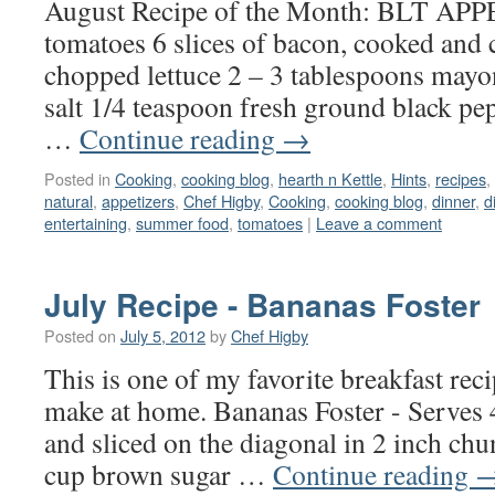
August Recipe of the Month: BLT A
tomatoes 6 slices of bacon, cooked and
chopped lettuce 2 – 3 tablespoons mayo
salt 1/4 teaspoon fresh ground black pepp
…
Continue reading
→
Posted in
Cooking
,
cooking blog
,
hearth n Kettle
,
Hints
,
recipes
,
natural
,
appetizers
,
Chef Higby
,
Cooking
,
cooking blog
,
dinner
,
d
entertaining
,
summer food
,
tomatoes
|
Leave a comment
July Recipe - Bananas Foster
Posted on
July 5, 2012
by
Chef Higby
This is one of my favorite breakfast rec
make at home. Bananas Foster - Serves 
and sliced on the diagonal in 2 inch chu
cup brown sugar …
Continue reading