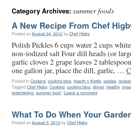
summer foods
Category Archives:
A New Recipe From Chef Higb
Posted on
August 24, 2012
by
Chef Higby
Polish Pickles 6 cups water 2 cups whit
non-iodized salt Four dill heads (or large
garlic cloves 2 grape leaves 2 tablespoon
one gallon jar, place the dill, garlic, …
C
Posted in
Cooking
,
cooking blog
,
hearth n Kettle
,
pickles
,
recipe
Tagged
Chef Higby
,
Cooking
,
cooking blog
,
dinner
,
healthy
,
orga
entertaining
,
summer food
|
Leave a comment
What To Do When Your Garden
Posted on
August 3, 2012
by
Chef Higby