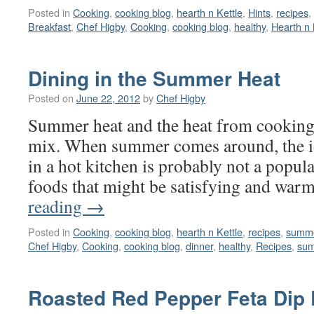
Posted in
Cooking
,
cooking blog
,
hearth n Kettle
,
Hints
,
recipes
,
Breakfast
,
Chef Higby
,
Cooking
,
cooking blog
,
healthy
,
Hearth n 
Dining in the Summer Heat
Posted on
June 22, 2012
by
Chef Higby
Summer heat and the heat from cooking 
mix. When summer comes around, the i
in a hot kitchen is probably not a popul
foods that might be satisfying and wa
reading
→
Posted in
Cooking
,
cooking blog
,
hearth n Kettle
,
recipes
,
summe
Chef Higby
,
Cooking
,
cooking blog
,
dinner
,
healthy
,
Recipes
,
sum
Roasted Red Pepper Feta Dip