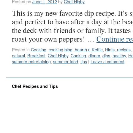
Posted on
June 1, 2012
by
Chef Higby
This is my new favorite dip recipe. It’s 
and perfect to have after a day at the be
the deck with friends or family. It taste
roast your own peppers! …
Continue r
Posted in
Cooking
,
cooking blog
,
hearth n Kettle
,
Hints
,
recipes
,
natural
,
Breakfast
,
Chef Higby
,
Cooking
,
dinner
,
dips
,
healthy
,
He
summer entertaining
,
summer food
,
tips
|
Leave a comment
Chef Recipes and Tips