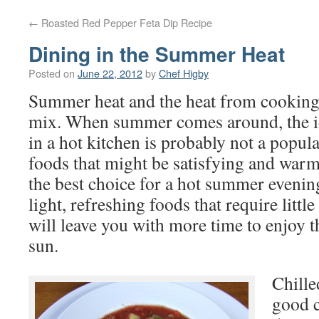
←
Roasted Red Pepper Feta Dip Recipe
Dining in the Summer Heat
Posted on
June 22, 2012
by
Chef Higby
Summer heat and the heat from cooking 
mix. When summer comes around, the i
in a hot kitchen is probably not a popul
foods that might be satisfying and warm
the best choice for a hot summer evenin
light, refreshing foods that require littl
will leave you with more time to enjoy t
sun.
Chille
good c