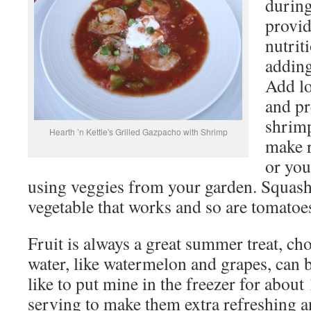
durin
provid
nutrit
adding
Add lo
and pr
shrimp
Hearth ’n Kettle's Grilled Gazpacho with Shrimp
make r
or yo
using veggies from your garden. Squash
vegetable that works and so are tomatoe
Fruit is always a great summer treat, ch
water, like watermelon and grapes, can b
like to put mine in the freezer for abou
serving to make them extra refreshing an