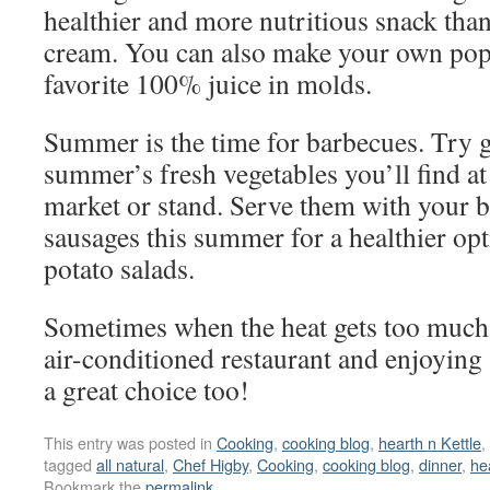
healthier and more nutritious snack than
cream. You can also make your own pops
favorite 100% juice in molds.
Summer is the time for barbecues. Try g
summer’s fresh vegetables you’ll find at
market or stand. Serve them with your b
sausages this summer for a healthier opt
potato salads.
Sometimes when the heat gets too much 
air-conditioned restaurant and enjoying
a great choice too!
This entry was posted in
Cooking
,
cooking blog
,
hearth n Kettle
,
tagged
all natural
,
Chef Higby
,
Cooking
,
cooking blog
,
dinner
,
he
Bookmark the
permalink
.