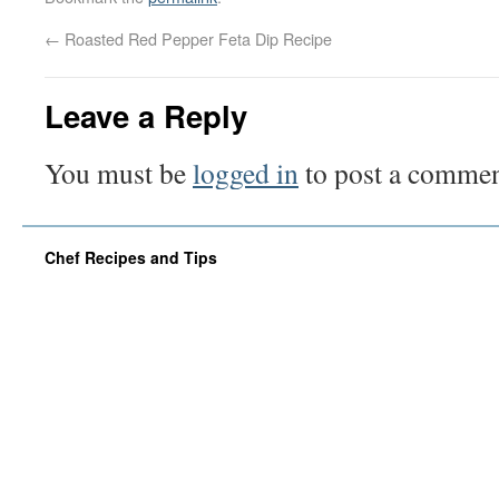
←
Roasted Red Pepper Feta Dip Recipe
Leave a Reply
You must be
logged in
to post a commen
Chef Recipes and Tips