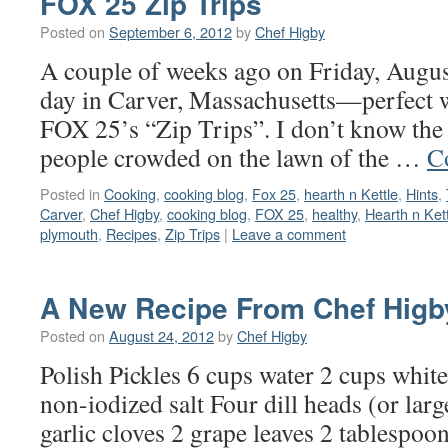
FOX 25 Zip Trips
Posted on
September 6, 2012
by
Chef Higby
A couple of weeks ago on Friday, August
day in Carver, Massachusetts—perfect we
FOX 25’s “Zip Trips”. I don’t know the
people crowded on the lawn of the …
C
Posted in
Cooking
,
cooking blog
,
Fox 25
,
hearth n Kettle
,
Hints
,
Carver
,
Chef Higby
,
cooking blog
,
FOX 25
,
healthy
,
Hearth n Ket
plymouth
,
Recipes
,
Zip Trips
|
Leave a comment
A New Recipe From Chef Higb
Posted on
August 24, 2012
by
Chef Higby
Polish Pickles 6 cups water 2 cups whit
non-iodized salt Four dill heads (or large
garlic cloves 2 grape leaves 2 tablespoon