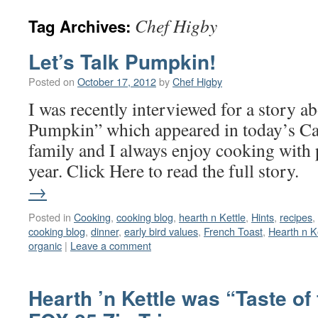
Chef Higby
Tag Archives:
Let’s Talk Pumpkin!
Posted on
October 17, 2012
by
Chef Higby
I was recently interviewed for a story 
Pumpkin” which appeared in today’s C
family and I always enjoy cooking with
year. Click Here to read the full stor
→
Posted in
Cooking
,
cooking blog
,
hearth n Kettle
,
Hints
,
recipes
,
cooking blog
,
dinner
,
early bird values
,
French Toast
,
Hearth n K
organic
|
Leave a comment
Hearth ’n Kettle was “Taste of