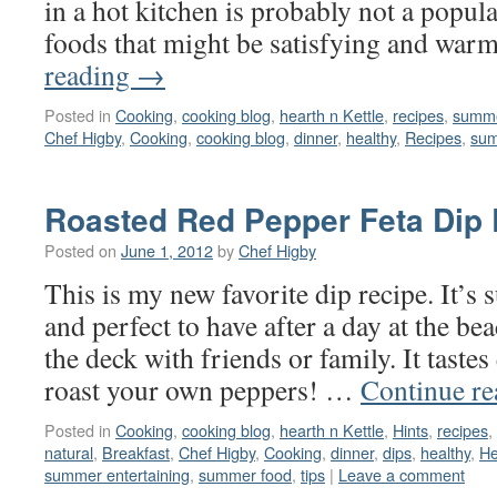
in a hot kitchen is probably not a popul
foods that might be satisfying and wa
reading
→
Posted in
Cooking
,
cooking blog
,
hearth n Kettle
,
recipes
,
summe
Chef Higby
,
Cooking
,
cooking blog
,
dinner
,
healthy
,
Recipes
,
sum
Roasted Red Pepper Feta Dip
Posted on
June 1, 2012
by
Chef Higby
This is my new favorite dip recipe. It’s 
and perfect to have after a day at the be
the deck with friends or family. It taste
roast your own peppers! …
Continue r
Posted in
Cooking
,
cooking blog
,
hearth n Kettle
,
Hints
,
recipes
,
natural
,
Breakfast
,
Chef Higby
,
Cooking
,
dinner
,
dips
,
healthy
,
He
summer entertaining
,
summer food
,
tips
|
Leave a comment