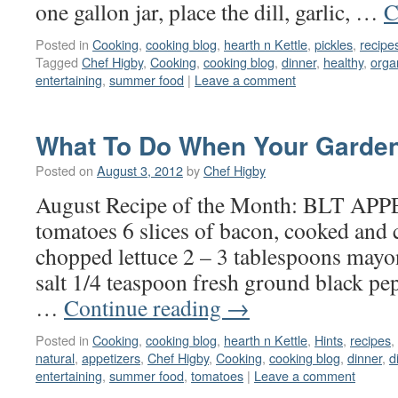
one gallon jar, place the dill, garlic, …
C
Posted in
Cooking
,
cooking blog
,
hearth n Kettle
,
pickles
,
recipe
Tagged
Chef Higby
,
Cooking
,
cooking blog
,
dinner
,
healthy
,
orga
entertaining
,
summer food
|
Leave a comment
What To Do When Your Garden
Posted on
August 3, 2012
by
Chef Higby
August Recipe of the Month: BLT A
tomatoes 6 slices of bacon, cooked and
chopped lettuce 2 – 3 tablespoons mayo
salt 1/4 teaspoon fresh ground black pepp
…
Continue reading
→
Posted in
Cooking
,
cooking blog
,
hearth n Kettle
,
Hints
,
recipes
,
natural
,
appetizers
,
Chef Higby
,
Cooking
,
cooking blog
,
dinner
,
d
entertaining
,
summer food
,
tomatoes
|
Leave a comment