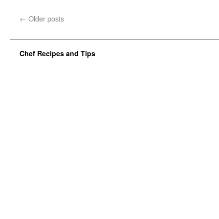
←
Older posts
Chef Recipes and Tips