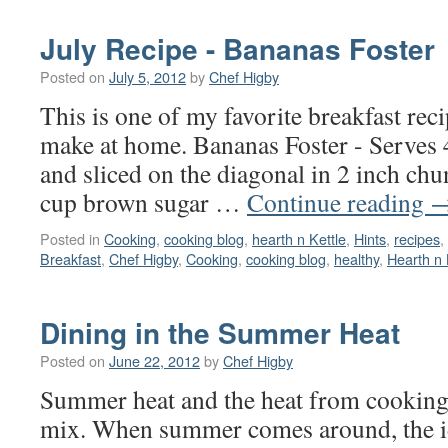
July Recipe - Bananas Foster
Posted on
July 5, 2012
by
Chef Higby
This is one of my favorite breakfast rec
make at home. Bananas Foster - Serves 
and sliced on the diagonal in 2 inch chu
cup brown sugar …
Continue reading
Posted in
Cooking
,
cooking blog
,
hearth n Kettle
,
Hints
,
recipes
,
Breakfast
,
Chef Higby
,
Cooking
,
cooking blog
,
healthy
,
Hearth n 
Dining in the Summer Heat
Posted on
June 22, 2012
by
Chef Higby
Summer heat and the heat from cooking 
mix. When summer comes around, the i