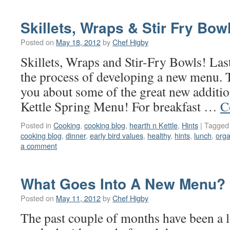
Skillets, Wraps & Stir Fry Bow
Posted on
May 18, 2012
by
Chef Higby
Skillets, Wraps and Stir-Fry Bowls! Las
the process of developing a new menu. T
you about some of the great new additio
Kettle Spring Menu! For breakfast …
C
Posted in
Cooking
,
cooking blog
,
hearth n Kettle
,
Hints
|
Tagged
cooking blog
,
dinner
,
early bird values
,
healthy
,
hints
,
lunch
,
orga
a comment
What Goes Into A New Menu?
Posted on
May 11, 2012
by
Chef Higby
The past couple of months have been a lo