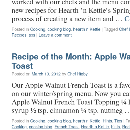
worked with our chefs and the menu co
new recipes for Hearth ’n Kettle’s Sp
process of creating a new item and …
C
Posted in
Cooking
,
cooking blog
,
hearth n Kettle
|
Tagged
Chef 
Recipes
,
tips
|
Leave a comment
Recipe of the Month: Apple W
Toast
Posted on
March 19, 2012
by
Chef Higby
Our Apple Walnut French Toast is a favo
on our winter/spring menu. Now you ca
Apple Walnut French Toast Topping ¼ l
syrup ½ tsp. cinnamon ¼ tsp. nutmeg
Posted in
Cooking
,
cooking blog
,
hearth n Kettle
,
Hints
,
Tips
|
T
Cooking
,
cooking blog
,
French Toast
,
Hearth n Kettle
,
hints
,
Rec