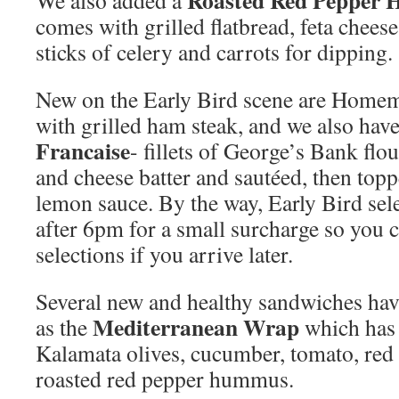
Roasted Red Pepper 
We also added a
comes with grilled flatbread, feta chees
sticks of celery and carrots for dipping.
New on the Early Bird scene are Hom
with grilled ham steak, and we also hav
Francaise
- fillets of George’s Bank flo
and cheese batter and sautéed, then topp
lemon sauce. By the way, Early Bird sel
after 6pm for a small surcharge so you ca
selections if you arrive later.
Several new and healthy sandwiches hav
Mediterranean Wrap
as the
which has 
Kalamata olives, cucumber, tomato, red 
roasted red pepper hummus.