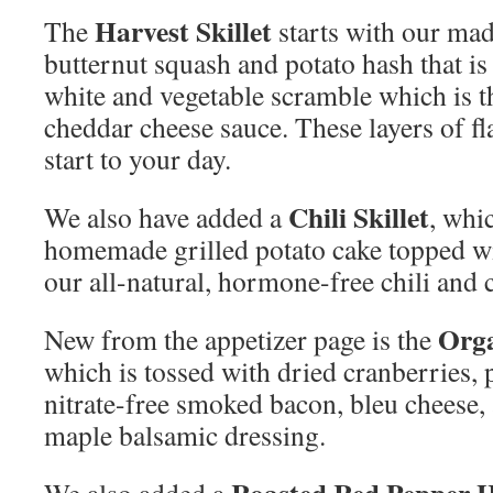
Harvest Skillet
The
starts with our mad
butternut squash and potato hash that i
white and vegetable scramble which is 
cheddar cheese sauce. These layers of fl
start to your day.
Chili Skillet
We also have added a
, whi
homemade grilled potato cake topped w
our all-natural, hormone-free chili and 
Orga
New from the appetizer page is the
which is tossed with dried cranberries,
nitrate-free smoked bacon, bleu chees
maple balsamic dressing.