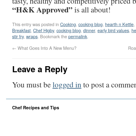
tasty, healthy and competitively priced 
“H&K Approved”
is all about!
This entry was posted in
Cooking
,
cooking blog
,
hearth n Kettle
,
Breakfast
,
Chef Higby
,
cooking blog
,
dinner
,
early bird values
,
he
stir fry
,
wraps
. Bookmark the
permalink
.
←
What Goes Into A New Menu?
Roa
Leave a Reply
You must be
logged in
to post a commen
Chef Recipes and Tips