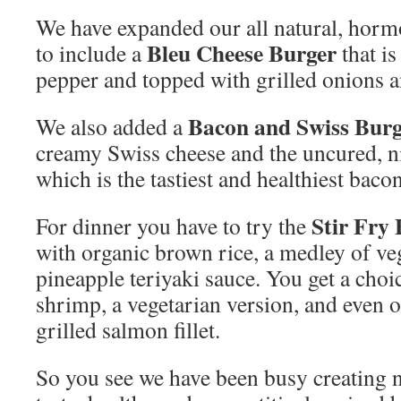
We have expanded our all natural, hor
Bleu Cheese Burger
to include a
that is
pepper and topped with grilled onions a
Bacon and Swiss Bur
We also added a
creamy Swiss cheese and the uncured, ni
which is the tastiest and healthiest baco
Stir Fry
For dinner you have to try the
with organic brown rice, a medley of ve
pineapple teriyaki sauce. You get a choic
shrimp, a vegetarian version, and even 
grilled salmon fillet.
So you see we have been busy creating n