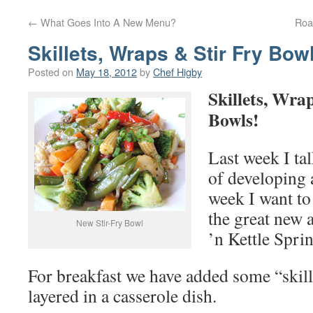
←
What Goes Into A New Menu?
Roa
Skillets, Wraps & Stir Fry Bow
Posted on
May 18, 2012
by
Chef Higby
Skillets, Wra
Bowls!
Last week I ta
of developing
week I want to
the great new 
New Stir-Fry Bowl
’n Kettle Spr
For breakfast we have added some “skill
layered in a casserole dish.