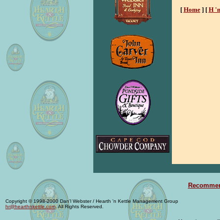
[
Home
]
[
H '
Recommend
Copyright © 1998-2000 Dan'l Webster / Hearth 'n Kettle Management Group
hr@hearthnkettle.com
. All Rights Reserved.