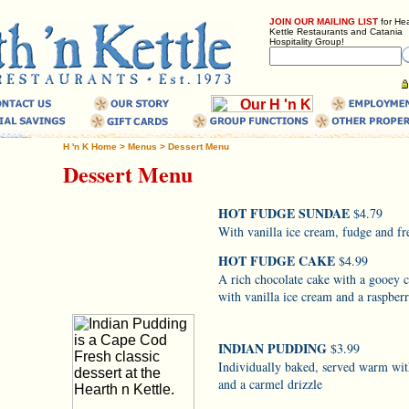
JOIN OUR MAILING LIST
for Hea
Kettle Restaurants and Catania
Hospitality Group!
H 'n K Home
>
Menus
>
Dessert Menu
Dessert Menu
HOT FUDGE SUNDAE
$4.79
With vanilla ice cream, fudge and f
HOT FUDGE CAKE
$4.99
A rich chocolate cake with a gooey 
with vanilla ice cream and a raspberr
INDIAN PUDDING
$3.99
Individually baked, served warm wit
and a carmel drizzle