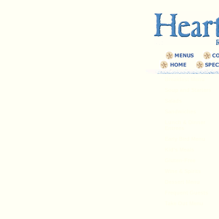
Breakfast Menu
Soup and Starters
Salads
Sandwiches
Lunch & Dinner
Entrees
Early Bird Menu
Kid's Meals
Gluten-Free
Wine & Spirits
Dessert Menu
Frequent Guests
Take Out Menu