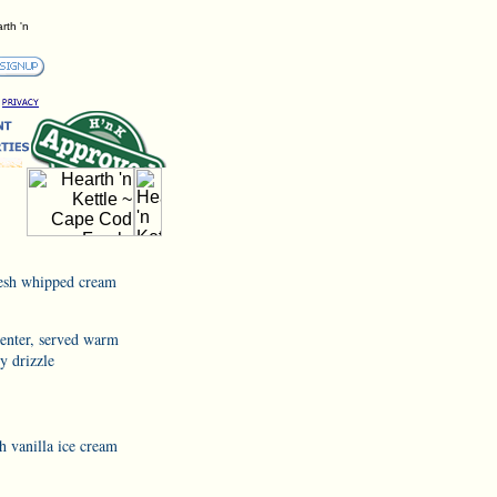
rth 'n
resh whipped cream
center, served warm
y drizzle
h vanilla ice cream