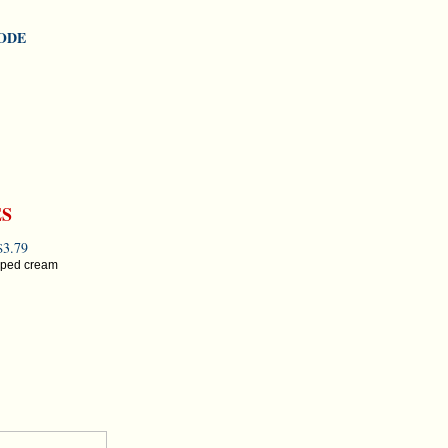
MODE
ES
3.79
ipped cream