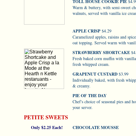
TOLL HOUSE COOKIE PIE
$4.9
Warm & buttery, with semi-sweet ch
walnuts, served with vanilla ice cre
APPLE CRISP
$4.29
Caramelized apples, raisins and spic
oat topping. Served warm with vanil
STRAWBERRY SHORTCAKE
$4
Fresh baked corn muffin with vanill
fresh whipped cream.
GRAPENUT CUSTARD
$3.99
Individually baked, with fresh whip
& creamy.
PIE OF THE DAY
Chef's choice of seasonal pies and ho
your server.
PETITE SWEETS
Only $2.25 Each!
CHOCOLATE MOUSSE