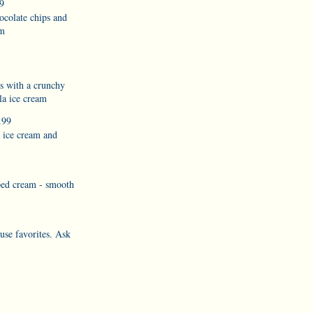
9
ocolate chips and
am
es with a crunchy
la ice cream
.99
a ice cream and
ped cream - smooth
use favorites. Ask