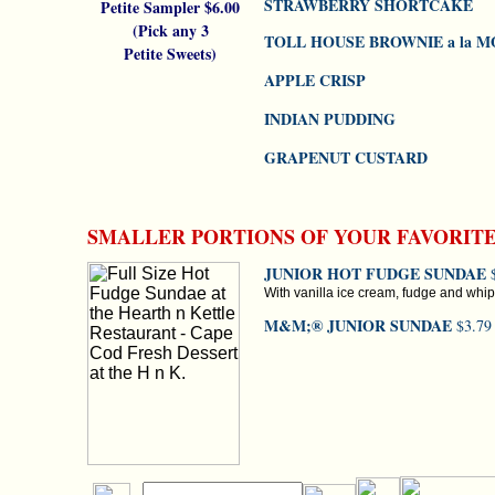
STRAWBERRY SHORTCAKE
Petite Sampler $6.00
(Pick any 3
TOLL HOUSE BROWNIE a la 
Petite Sweets)
APPLE CRISP
INDIAN PUDDING
GRAPENUT CUSTARD
SMALLER PORTIONS OF YOUR FAVORIT
JUNIOR HOT FUDGE SUNDAE
$
With vanilla ice cream, fudge and wh
M&M;® JUNIOR SUNDAE
$3.79