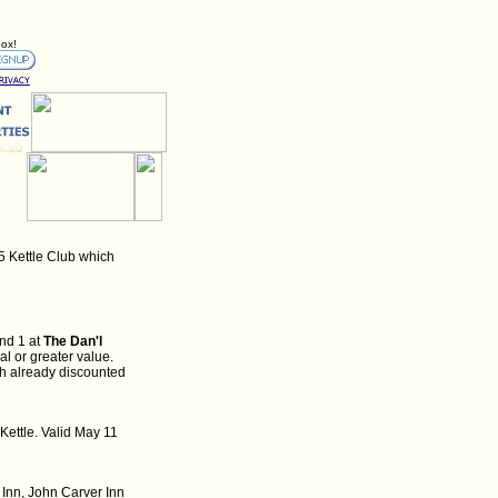
box!
5 Kettle Club which
nd 1 at
The Dan'l
l or greater value.
th already discounted
Kettle. Valid May 11
 Inn, John Carver Inn