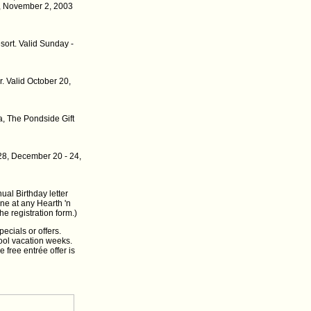
, November 2, 2003
sort. Valid Sunday -
r. Valid October 20,
, The Pondside Gift
28, December 20 - 24,
ual Birthday letter
ine at any Hearth 'n
he registration form.)
ecials or offers.
hool vacation weeks.
 free entrée offer is