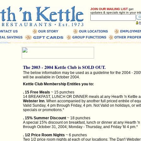
JOIN OUR MAILING LIST
get
updates & specials right in your in
The 2003 - 2004 Kettle Club is SOLD OUT.
The below information may be used as a guideline for the 2004 - 200
will be available in October 2004.
Kettle Club Membership Entitles you to:
. 15 Free Meals
~ 15 punches
14 BREAKFAST, LUNCH OR DINNER meals at any Hearth 'n Kettle a
Webster Inn
. When accompanied by another full priced entrée of equa
Valid Sunday, 4 pm through Friday, 4 pm. Not Valid on holidays, or wi
specials or promotions.*
. 15% Summer Discount
~ 18 punches
A special 15% discount on breakfast, lunch or dinner at any Hearth 'n 
through October 31, 2004; Monday - Thursday, and Friday 'til 4 pm.*
. 1/2 Price Room Nights
~ 6 punches
Two 1/2 price room nights at each of our locations: The Dan'l Webster