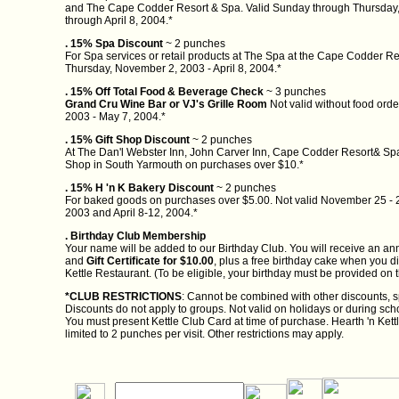
and The Cape Codder Resort & Spa. Valid Sunday through Thursday
through April 8, 2004.*
. 15% Spa Discount
~ 2 punches
For Spa services or retail products at The Spa at the Cape Codder Re
Thursday, November 2, 2003 - April 8, 2004.*
. 15% Off Total Food & Beverage Check
~ 3 punches
Grand Cru Wine Bar or VJ's Grille Room
Not valid without food orde
2003 - May 7, 2004.*
. 15% Gift Shop Discount
~ 2 punches
At The Dan'l Webster Inn, John Carver Inn, Cape Codder Resort& Spa
Shop in South Yarmouth on purchases over $10.*
. 15% H 'n K Bakery Discount
~ 2 punches
For baked goods on purchases over $5.00. Not valid November 25 - 
2003 and April 8-12, 2004.*
. Birthday Club Membership
Your name will be added to our Birthday Club. You will receive an ann
and
Gift Certificate for $10.00
, plus a free birthday cake when you d
Kettle Restaurant. (To be eligible, your birthday must be provided on t
*CLUB RESTRICTIONS
: Cannot be combined with other discounts, sp
Discounts do not apply to groups. Not valid on holidays or during sc
You must present Kettle Club Card at time of purchase. Hearth 'n Kettle
limited to 2 punches per visit. Other restrictions may apply.