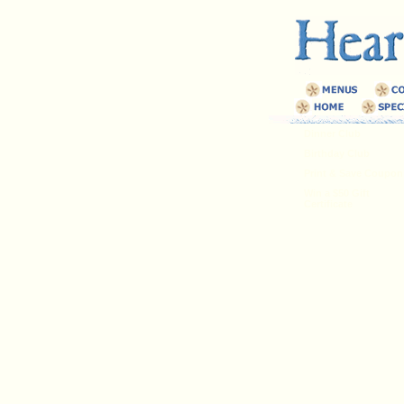
Dinner Club
Birthday Club
Print & Save Coupon
Win a $50 Gift
Certificate