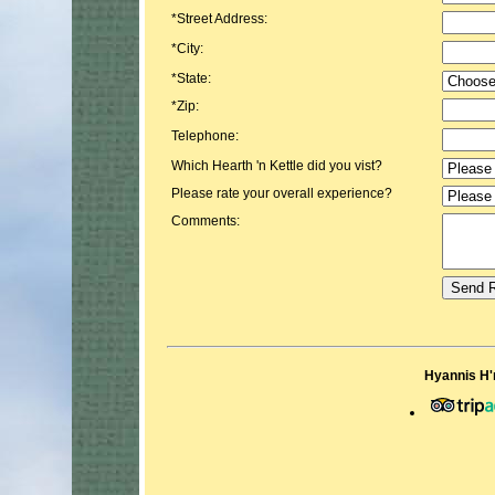
*Street Address:
*City:
*State:
*Zip:
Telephone:
Which Hearth 'n Kettle did you vist?
Please rate your overall experience?
Comments:
Hyannis H