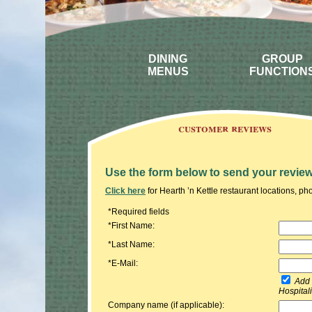
DINING
GROUP
MENUS
FUNCTION
customer reviews
Use the form below to send your review
Click here
for Hearth ’n Kettle restaurant locations, 
*Required fields
*First Name:
*Last Name:
*E-Mail:
Add m
Hospital
Company name (if applicable):