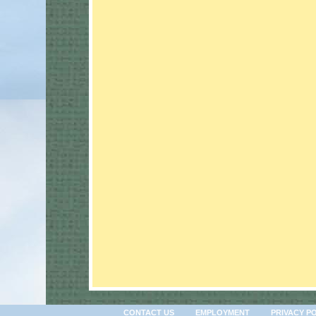
CONTACT US
EMPLOYMENT
PRIVACY P