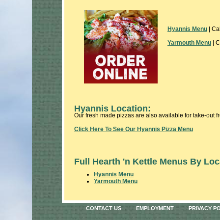
Hyannis Menu
| Ca
Yarmouth Menu
| C
Hyannis Location:
Our fresh made pizzas are also available for take-out 
Click Here To See Our Hyannis Pizza Menu
Full Hearth 'n Kettle Menus By Loc
Hyannis Menu
Yarmouth Menu
CONTACT US
EMPLOYMENT
PRIVACY P