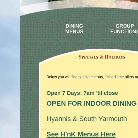
DINING
GROUP
MENUS
FUNCTION
Specials & Holidays
Below you will find special menus, limited time offers 
Open 7 Days: 7am 'til close
OPEN FOR INDOOR DINING
Hyannis & South Yarmouth
See H'nK Menus Here