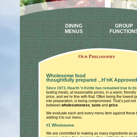
DINING
GROUP
MENUS
FUNCTION
Our Philosophy
Wholesome food
thoughtfully prepared ...H’nK Approve
Since 1973, Hearth ’n Kettle has remained true to its
tasting meals, at reasonable prices, in a warm, friendly
price, and we’re fine with that. Often being the lowest p
into preparation, is being compromised. That’s just not 
between
wholesomeness
,
taste
and
price
.
We evaluate each and every menu item against these three
adding it to our menu:
#1 Wholesome
We are committed to making as many ingredients as possi