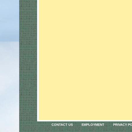
CONTACT US
EMPLOYMENT
PRIVACY P