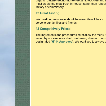
organic, gluten-free, hormone-free, antibiotic-free and fr
must create the meal fresh in-house, rather than rehea
factory or commissary.
#2 Great Tasting
We must be passionate about the menu item. It has to 
serve to our families and friends.
#3 Competitively Priced
The ingredients and procedures must allow the menu i
tested by our executive chef, purchasing director, menu c
designated “
H’nK Approved
”. We want you to always be