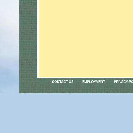
CONTACT US
EMPLOYMENT
PRIVACY P