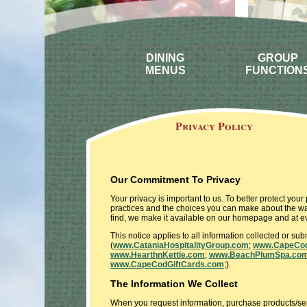
DINING
GROUP
MENUS
FUNCTION
Privacy Policy
Our Commitment To Privacy
Your privacy is important to us. To better protect you
practices and the choices you can make about the way
find, we make it available on our homepage and at ev
This notice applies to all information collected or s
(
www.CataniaHospitalityGroup.com
;
www.CapeCod
www.HearthnKettle.com
;
www.BeachPlumSpa.co
www.CapeCodGiftCards.com
;).
The Information We Collect
When you request information, purchase products/servi