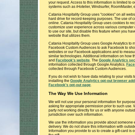
your request. Access to this information is limited t
systems such as iHotelier, Windsurfer, RoomMaster, etc
Catania Hospitality Group uses "cookies" on all websi
hard drive for record-keeping purposes. The use of c
online. Catania Hospitality Group uses cookies to rec
customize user experience across various computer dev
to use our site, but disable this feature when you ha
website that utilizes them.
Catania Hospitality Group uses Google Analytics to m
Facebook Custom Audiences to ask Facebook to show 
websites or our Facebook applications and to measure
similar technologies. Additional information on how
and
Facebook's website
. The
Google Analytics sec
information collected through Google Analytics.
Face
collected through Facebook Custom Audiences.
If you do not wish to have data relating to your visit
installing the
Google Analytics opt-out browser add
Facebook's opt-out page
.
The Way We Use Information
We will not use your personal information for purpose
asking for appropriate permission prior to such use. W
party not working directly for us or with anyone outs
jurisdiction over such information.
We use the information you provide about someone el
delivery. We do not share this information with outsid
Information you provide to us to create a gift-card is 
the gift.