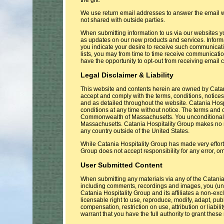
We use return email addresses to answer the email w
not shared with outside parties.
When submitting information to us via our websites y
as updates on our new products and services. Informa
you indicate your desire to receive such communicati
lists, you may from time to time receive communicatio
have the opportunity to opt-out from receiving email
Legal Disclaimer & Liability
This website and contents herein are owned by Catani
accept and comply with the terms, conditions, notices
and as detailed throughout the website. Catania Hos
conditions at any time without notice. The terms and
Commonwealth of Massachusetts. You unconditionally a
Massachusetts. Catania Hospitality Group makes no re
any country outside of the United States.
While Catania Hospitality Group has made very effort 
Group does not accept responsibility for any error, om
User Submitted Content
When submitting any materials via any of the Catani
including comments, recordings and images, you (unl
Catania Hospitality Group and its affiliates a non-exc
licensable right to use, reproduce, modify, adapt, p
compensation, restriction on use, attribution or liabili
warrant that you have the full authority to grant these 