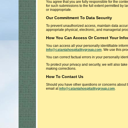
You agree that you are fully responsible for the conte
for such submissions to the full extent permitted by la
or inappropriate.
Our Commitment To Data Security
To prevent unauthorized access, maintain data accura
appropriate physical, electronic, and managerial pro
How You Can Access Or Correct Your Info
You can access all your personally identifiable infor
info@cataniahospitalitygroup.com
. We use this pro
You can correct factual errors in your personally iden
To protect your privacy and security, we will also tak
making corrections.
How To Contact Us
Should you have other questions or concerns about th
email at
info@cataniahospitalitygroup.com
.