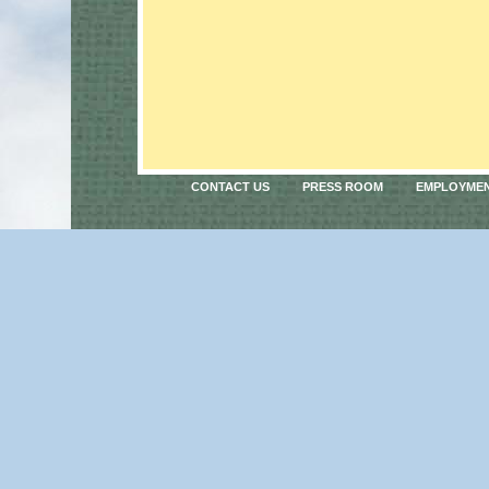
CONTACT US
PRESS ROOM
EMPLOYME