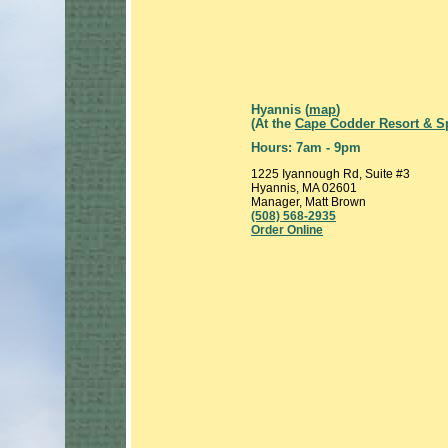
Hyannis (
map
)
(At the
Cape Codder Resort & S
Hours: 7am - 9pm
1225 Iyannough Rd, Suite #3
Hyannis, MA 02601
Manager, Matt Brown
(508) 568-2935
Order Online