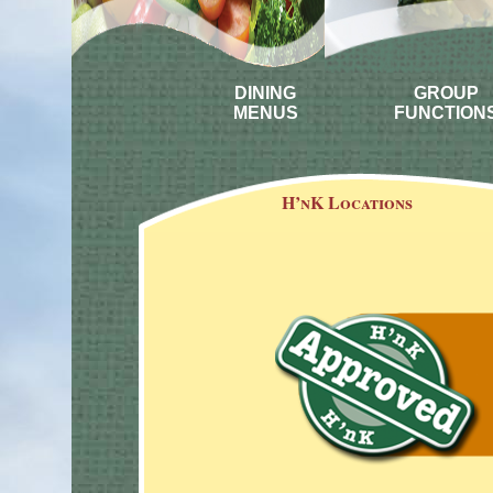
DINING
GROUP
MENUS
FUNCTION
H’nK Locations