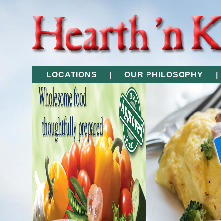
LOCATIONS
|
OUR PHILOSOPHY
|