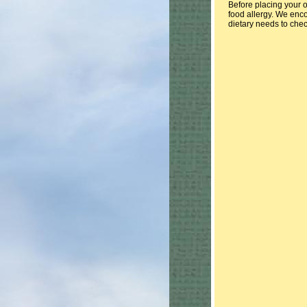
Before placing your o
food allergy. We enco
dietary needs to chec