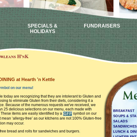
SPECIALS &
FUNDRAISERS
HOLIDAYS
rleans H'nK
NING at Hearth ’n Kettle
mbol on our menu!
 today are recognizing that they are intolerant to Gluten and
ing to eliminate Gluten from their diets, considering it a
oice. Because of the numerous requests we've received, we
n 25 delicious selections on our menu, each made with
BREAKFAST
 These items are easily identified by a
symbol on our
SOUPS & ST
 mean ‘allergy-free’ as our kitchens are not 100% Gluten-free
SALADS
ion may occur.
SANDWICHES
free bread and rolls for sandwiches and burgers.
LUNCH & DI
LIGHTER ENT