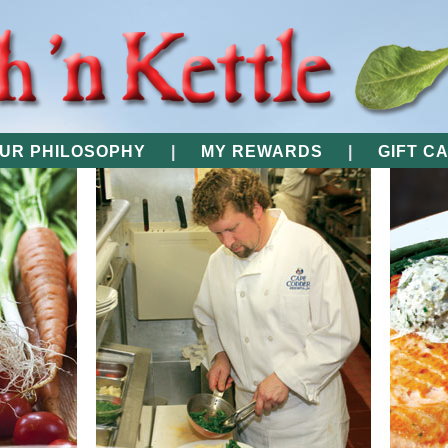
UR PHILOSOPHY
|
MY REWARDS
|
GIFT C