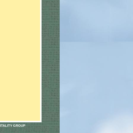
ITALITY GROUP