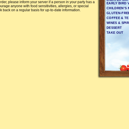
rder, please inform your server if a person in your party has a
EARLY BIRD 
urage anyone with food sensitivities, allergies, or special
CHILDREN'S
k back on a regular basis for up-to-date information.
GLUTEN-FRE
COFFEE & T
WINES & SPIR
DESSERT
TAKE OUT