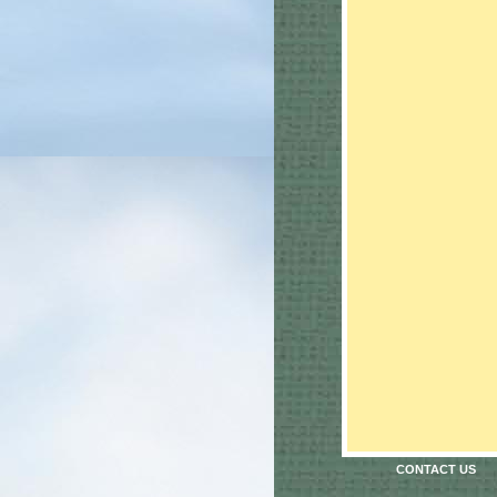
CONTACT US