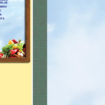
VALUE
 MENU
E
EA
ITS