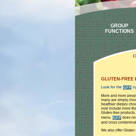
GROUP
FUNCTIONS
O
GLUTEN-FREE DI
Look for the
sy
More and more people
many are simply choos
healthier dietary ch
now include more tha
Gluten-free products.
menu.
does not
and cross contaminat
We also offer Gluten-