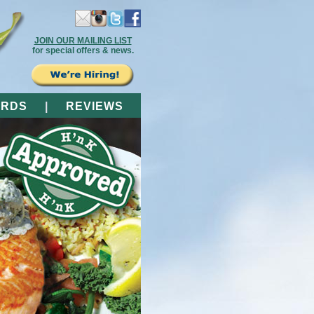
JOIN OUR MAILING LIST
for special offers & news.
ARDS
|
REVIEWS