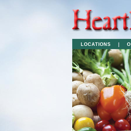
LOCATIONS
|
O