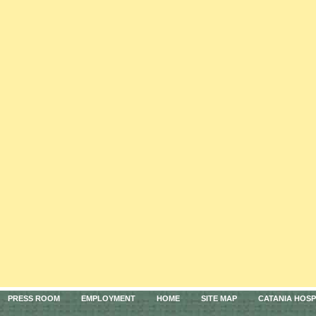
PRESS ROOM
EMPLOYMENT
HOME
SITE MAP
CATANIA HOSP