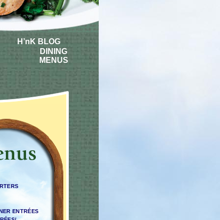
H’nK BLOG
DINING
MENUS
ARTERS
NNER ENTRÉES
RÉES/