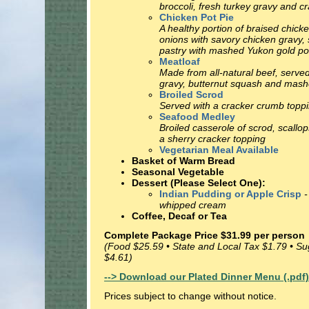
broccoli, fresh turkey gravy and c
Chicken Pot Pie
A healthy portion of braised chick
onions with savory chicken gravy, 
pastry with mashed Yukon gold po
Meatloaf
Made from all-natural beef, serv
gravy, butternut squash and mash
Broiled Scrod
Served with a cracker crumb toppin
Seafood Medley
Broiled casserole of scrod, scallop
a sherry cracker topping
Vegetarian Meal Available
Basket of Warm Bread
Seasonal Vegetable
Dessert (Please Select One):
Indian Pudding or Apple Crisp
-
whipped cream
Coffee, Decaf or Tea
Complete Package Price $31.99 per person
(Food $25.59 • State and Local Tax $1.79 • S
$4.61)
--> Download our Plated Dinner Menu (.pdf)
Prices subject to change without notice.