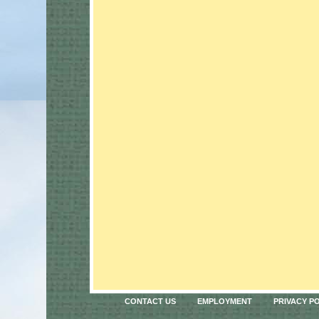
CONTACT US
EMPLOYMENT
PRIVACY P