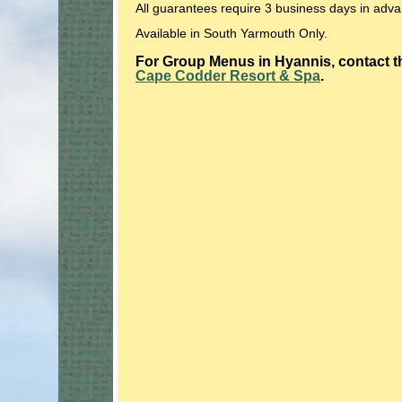
All guarantees require 3 business days in adv
Available in South Yarmouth Only.
For Group Menus in Hyannis, contact th
Cape Codder Resort & Spa
.