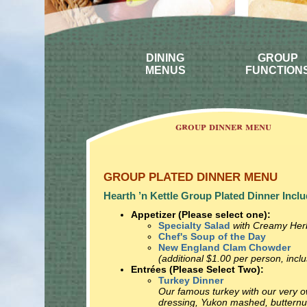
DINING
GROUP
MENUS
FUNCTION
group dinner menu
GROUP PLATED DINNER MENU
Hearth ’n Kettle Group Plated Dinner Inclu
Appetizer (Please select one):
Specialty Salad
with Creamy Her
Chef's Soup of the Day
New England Clam Chowder
(additional $1.00 per person, inclu
Entrées (Please Select Two):
Turkey Dinner
Our famous turkey with our very 
dressing, Yukon mashed, buttern