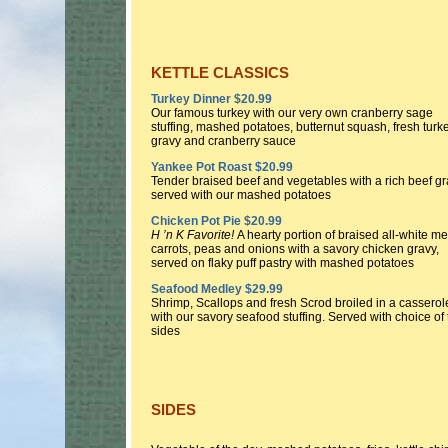
KETTLE CLASSICS
Turkey Dinner $20.99
Our famous turkey with our very own cranberry sage
stuffing, mashed potatoes, butternut squash, fresh turk
gravy and cranberry sauce
Yankee Pot Roast $20.99
Tender braised beef and vegetables with a rich beef g
served with our mashed potatoes
Chicken Pot Pie $20.99
H ’n K Favorite!
A hearty portion of braised all-white me
carrots, peas and onions with a savory chicken gravy,
served on flaky puff pastry with mashed potatoes
Seafood Medley $29.99
Shrimp, Scallops and fresh Scrod broiled in a casserol
with our savory seafood stuffing. Served with choice of
sides
SIDES