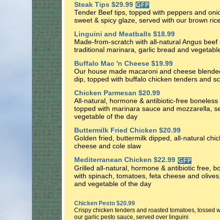
Steak Tips $29.99
Tender Beef tips, topped with peppers and onio
sweet & spicy glaze, served with our brown ric
Linguini and Meatballs $18.99
Made-from-scratch with all-natural Angus beef s
traditional marinara, garlic bread and vegetabl
Buffalo Mac 'n Cheese $19.99
Our house made macaroni and cheese blended 
dip, topped with buffalo chicken tenders and sc
Chicken Parmesan $20.99
All-natural, hormone & antibiotic-free boneless 
topped with marinara sauce and mozzarella, se
vegetable of the day
Buttermilk Fried Chicken $20.99
Golden fried, buttermilk dipped, all-natural chi
cheese and cole slaw
Mediterranean Chicken $22.99
Grilled all-natural, hormone & antibiotic free, 
with spinach, tomatoes, feta cheese and olives
and vegetable of the day
Chicken Pesto $20.99
Crispy chicken tenders and roasted tomatoes, tossed w
our garlic pesto sauce, served over linguini