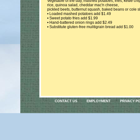
Vegetable of the day, mashed potatoes, fries, kettle chi
rice, quinoa salad, cheddar mac'n cheese,
pickled beets, butternut squash, baked beans or cole 
• Loaded mashed potatoes add $1.49
• Sweet potato fries add $1.99
• Hand-battered onion rings add $2.49
• Substitute gluten-free mulitigrain bread add $1.00
CONTACT US
EMPLOYMENT
PRIVACY P