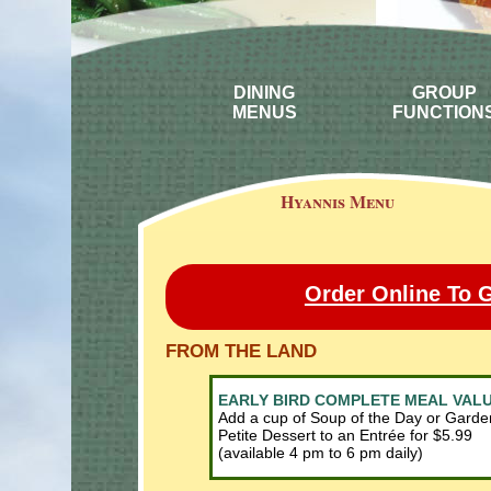
DINING
GROUP
MENUS
FUNCTION
Hyannis Menu
Order Online To 
FROM THE LAND
EARLY BIRD COMPLETE MEAL VAL
Add a cup of Soup of the Day or Garde
Petite Dessert to an Entrée for $5.99
(available 4 pm to 6 pm daily)