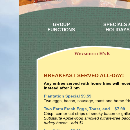
GROUP
SPECIALS 
FUNCTIONS
HOLIDAYS
Weymouth H'nK
BREAKFAST SERVED ALL-DAY!
Any entree served with home fries will rec
instead after 3 pm
Plantation Special $9.59
Two eggs, bacon, sausage, toast and home fri
Two Farm Fresh Eggs, Toast, and... $7.99
Crisp, center cut strips of smoky bacon or gril
Substitute Applewood smoked nitrate-free baco
turkey bacon...add $1