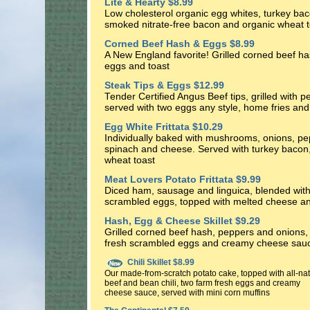
Lite & Hearty $8.99
Low cholesterol organic egg whites, turkey ba
smoked nitrate-free bacon and organic wheat t
Corned Beef Hash & Eggs $8.99
A New England favorite! Grilled corned beef ha
eggs and toast
Steak Tips & Eggs $12.99
Tender Certified Angus Beef tips, grilled with 
served with two eggs any style, home fries and
Egg White Frittata $10.29
Individually baked with mushrooms, onions, pe
spinach and cheese. Served with turkey bacon, 
wheat toast
Meat Lovers Potato Frittata $9.99
Diced ham, sausage and linguica, blended wit
scrambled eggs, topped with melted cheese a
Hash, Egg & Cheese Skillet $9.29
Grilled corned beef hash, peppers and onions, 
fresh scrambled eggs and creamy cheese sau
Chili Skillet $8.99
Our made-from-scratch potato cake, topped with all-nat
beef and bean chili, two farm fresh eggs and creamy
cheese sauce, served with mini corn muffins