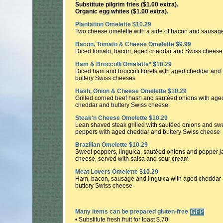
Substitute pilgrim fries ($1.00 extra).
Organic egg whites ($1.00 extra).
Plantation Omelette $10.29
Two cheese omelette with a side of bacon and sausag
Bacon, Tomato & Cheese Omelette $9.99
Diced tomato, bacon, aged cheddar and Swiss cheese
Ham & Broccolli Omelette* $10.29
Diced ham and broccoli florets with aged cheddar and
buttery Swiss cheeses
Hash, Onion & Cheese Omelette $10.29
Grilled corned beef hash and sautéed onions with age
cheddar and buttery Swiss cheese
Steak'n Cheese Omelette $10.29
Lean shaved steak grilled with sautéed onions and sw
peppers with aged cheddar and buttery Swiss cheese
Brazilian Omelette $10.29
Sweet peppers, linguica, sautéed onions and pepper j
cheese, served with salsa and sour cream
Meat Lovers Omelette $10.29
Ham, bacon, sausage and linguica with aged cheddar
buttery Swiss cheese
Many items can be prepared gluten-free
• Substitute fresh fruit for toast $.70