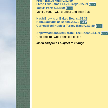
Fresh Baked Muffin...$2.99
Fresh Fruit...small $3.29...large...$5.29
Yogurt Parfait...$4.99
Vanilla yogurt with granola and fresh fruit
Hash Browns or Baked Beans...$2.39
Ham, Sausage or Bacon...$3.29
Corned Beef Hash or Turkey Bacon...$3.89
Applewood Smoked Nitrate Free Bacon...$3.99
Uncured fruit wood smoked bacon
Menu and prices subject to change.