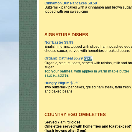
Cinnamon Bun Pancakes $8.59
Buttermilk pancakes with a cinnamon and brown sugar 
topped with our sweet icing
SIGNATURE DISHES
Nor’ Easter $9.99
English muffins, topped with sliced ham, poached egg
cheese sauce, served with homefries or baked beans
Organic Oatmeal $5.79
Organic, steel-cut oats, served with raisins, milk and b
sugar.
Top your oatmeal with apples in warm maple butter
sauce...add $2
Hungry Pilgrim $8.59
Two buttermilk pancakes, grilled ham steak, farm fresh
and baked beans
COUNTRY EGG OMELETTES
Served 7 am ’til close
Omelettes served with home fries and toast except*
(hash browns after 3 pm)