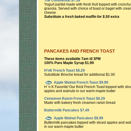
The Continental $7.59
Yogurt parfait made with fresh fruit topped with crunchy
granola. Served with choice of toast or bagel with cre
cheese.
Substitute a fresh baked muffin for $.50 extra
PANCAKES AND FRENCH TOAST
These items available 7am til 3PM
100% Pure Maple Syrup $1.99
H’nK French Toast $8.29
Substitute Brioche bread for additional $1.00
Apple Walnut French Toast $9.99
H ’n K Favorite! Our thick French Toast topped with sli
apples and walnuts in our warm maple butter
Cinnamon Raisin French Toast $8.29
Made with bakery fresh cinamon raisin bread
Buttermilk Pancakes $7.49
Apple Walnut Pancakes $8.99
Buttermilk pancakes topped with sliced apples and wa
in our warm maple butter