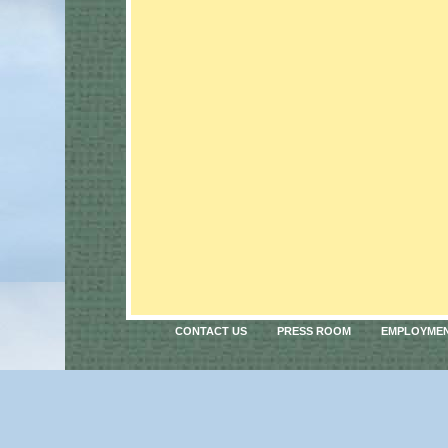
CONTACT US
PRESS ROOM
EMPLOYME