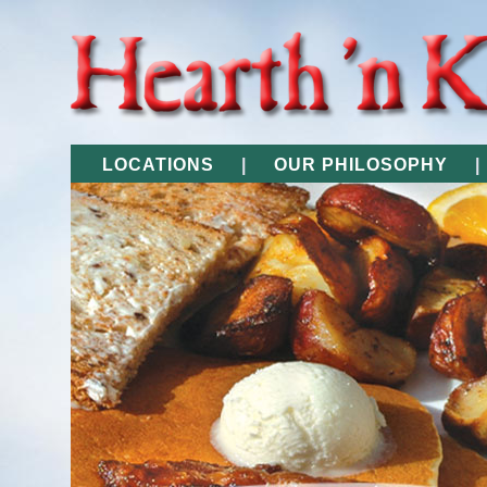
LOCATIONS
|
OUR PHILOSOPHY
|