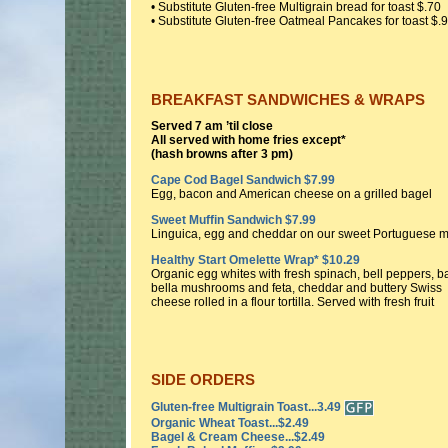
• Substitute Gluten-free Multigrain bread for toast $.70
• Substitute Gluten-free Oatmeal Pancakes for toast $.
BREAKFAST SANDWICHES & WRAPS
Served 7 am ’til close
All served with home fries except*
(hash browns after 3 pm)
Cape Cod Bagel Sandwich $7.99
Egg, bacon and American cheese on a grilled bagel
Sweet Muffin Sandwich $7.99
Linguica, egg and cheddar on our sweet Portuguese m
Healthy Start Omelette Wrap* $10.29
Organic egg whites with fresh spinach, bell peppers, b
bella mushrooms and feta, cheddar and buttery Swiss
cheese rolled in a flour tortilla. Served with fresh fruit
SIDE ORDERS
Gluten-free Multigrain Toast...3.49
Organic Wheat Toast...$2.49
Bagel & Cream Cheese...$2.49