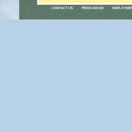
CONTACT US
PRESS ROOM
EMPLOYME