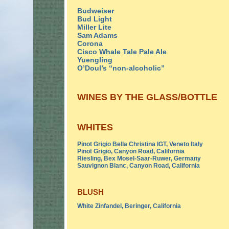
Budweiser
Bud Light
Miller Lite
Sam Adams
Corona
Cisco Whale Tale Pale Ale
Yuengling
O’Doul’s “non-alcoholic”
WINES BY THE GLASS/BOTTLE
WHITES
Pinot Grigio Bella Christina IGT, Veneto Italy
Pinot Grigio, Canyon Road, California
Riesling, Bex Mosel-Saar-Ruwer, Germany
Sauvignon Blanc, Canyon Road, California
BLUSH
White Zinfandel, Beringer, California