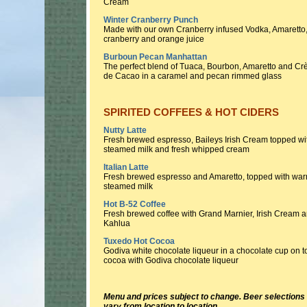
Cream
Winter Cranberry Punch
Made with our own Cranberry infused Vodka, Amaretto
cranberry and orange juice
Burboun Pecan Manhattan
The perfect blend of Tuaca, Bourbon, Amaretto and C
de Cacao in a caramel and pecan rimmed glass
SPIRITED COFFEES & HOT CIDERS
Nutty Latte
Fresh brewed espresso, Baileys Irish Cream topped wi
steamed milk and fresh whipped cream
Italian Latte
Fresh brewed espresso and Amaretto, topped with wa
steamed milk
Hot B-52 Coffee
Fresh brewed coffee with Grand Marnier, Irish Cream 
Kahlua
Tuxedo Hot Cocoa
Godiva white chocolate liqueur in a chocolate cup on t
cocoa with Godiva chocolate liqueur
Menu and prices subject to change. Beer selection
vary from location to location.