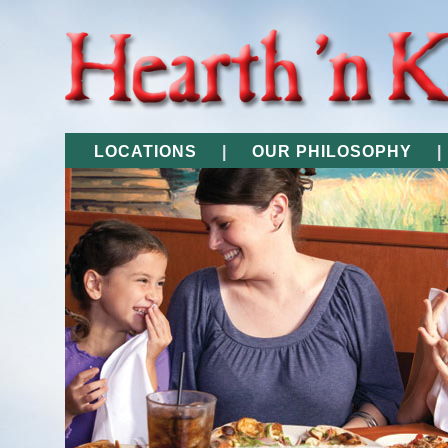
LOCATIONS
|
OUR PHILOSOPHY
|