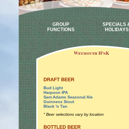
GROUP
SPECIALS 
FUNCTIONS
HOLIDAYS
Weymouth H'nK
DRAFT BEER
Bud Light
Harpoon IPA
Sam Adams Seasonal Ale
Guinness Stout
Black 'n Tan
* Beer selections vary by location
BOTTLED BEER