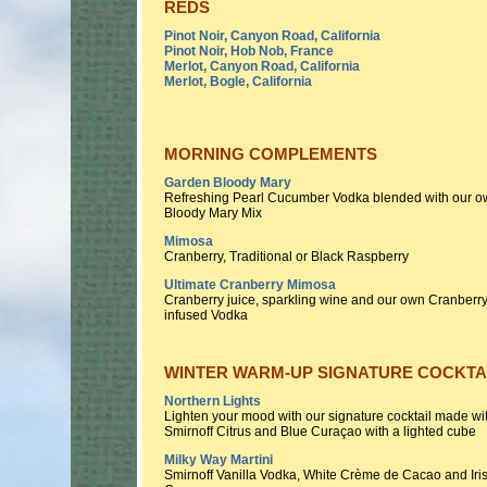
REDS
Pinot Noir, Canyon Road, California
Pinot Noir, Hob Nob, France
Merlot, Canyon Road, California
Merlot, Bogle, California
MORNING COMPLEMENTS
Garden Bloody Mary
Refreshing Pearl Cucumber Vodka blended with our 
Bloody Mary Mix
Mimosa
Cranberry, Traditional or Black Raspberry
Ultimate Cranberry Mimosa
Cranberry juice, sparkling wine and our own Cranberr
infused Vodka
WINTER WARM-UP SIGNATURE COCKTA
Northern Lights
Lighten your mood with our signature cocktail made wi
Smirnoff Citrus and Blue Curaçao with a lighted cube
Milky Way Martini
Smirnoff Vanilla Vodka, White Crème de Cacao and Iri