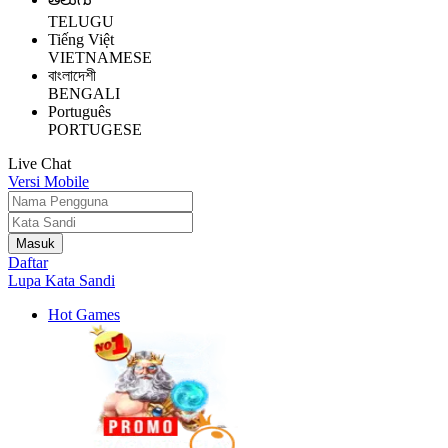
TELUGU
Tiếng Việt
VIETNAMESE
বাংলাদেশী
BENGALI
Português
PORTUGESE
Live Chat
Versi Mobile
Daftar
Lupa Kata Sandi
Hot Games