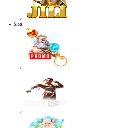
Slots