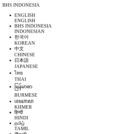
BHS INDONESIA
ENGLISH
ENGLISH
BHS INDONESIA
INDONESIAN
한국어
KOREAN
中文
CHINESE
日本語
JAPANESE
ไทย
THAI
မြန်မာစာ
BURMESE
ខេមរភាសា
KHMER
हिन्दी
HINDI
தமிழ்
TAMIL
తెలుగు