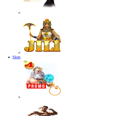
Slots