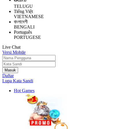
TELUGU
Tiếng Việt
VIETNAMESE
বাংলাদেশী
BENGALI
Português
PORTUGESE
Live Chat
Versi Mobile
Daftar
Lupa Kata Sandi
Hot Games