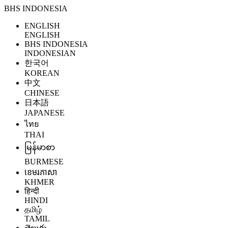
BHS INDONESIA
ENGLISH
ENGLISH
BHS INDONESIA
INDONESIAN
한국어
KOREAN
中文
CHINESE
日本語
JAPANESE
ไทย
THAI
မြန်မာစာ
BURMESE
ខេមរភាសា
KHMER
हिन्दी
HINDI
தமிழ்
TAMIL
తెలుగు