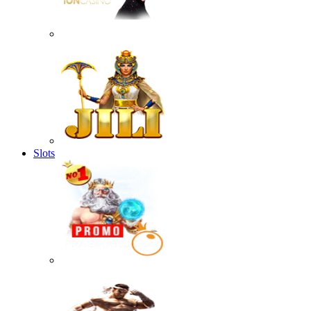
Slots