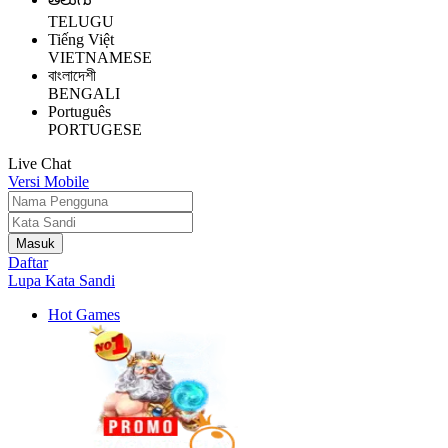
TELUGU
Tiếng Việt
VIETNAMESE
বাংলাদেশী
BENGALI
Português
PORTUGESE
Live Chat
Versi Mobile
Daftar
Lupa Kata Sandi
Hot Games