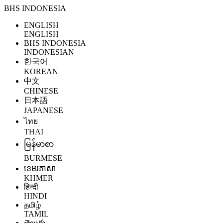
BHS INDONESIA
ENGLISH
ENGLISH
BHS INDONESIA
INDONESIAN
한국어
KOREAN
中文
CHINESE
日本語
JAPANESE
ไทย
THAI
မြန်မာစာ
BURMESE
ខេមរភាសា
KHMER
हिन्दी
HINDI
தமிழ்
TAMIL
తెలుగు