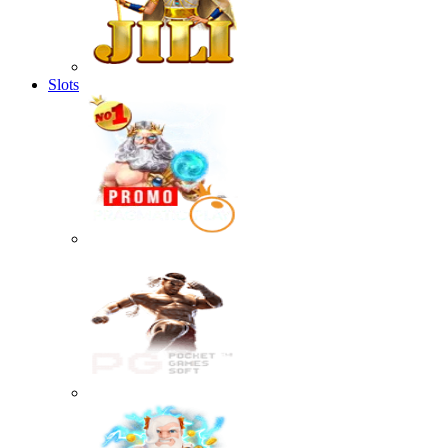
Slots