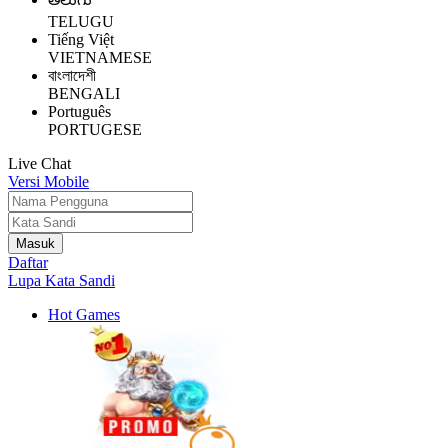
TELUGU
Tiếng Việt
VIETNAMESE
বাংলাদেশী
BENGALI
Português
PORTUGESE
Live Chat
Versi Mobile
Daftar
Lupa Kata Sandi
Hot Games