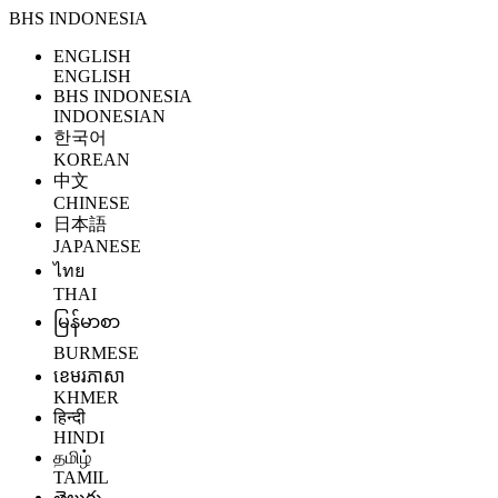
BHS INDONESIA
ENGLISH
ENGLISH
BHS INDONESIA
INDONESIAN
한국어
KOREAN
中文
CHINESE
日本語
JAPANESE
ไทย
THAI
မြန်မာစာ
BURMESE
ខេមរភាសា
KHMER
हिन्दी
HINDI
தமிழ்
TAMIL
తెలుగు