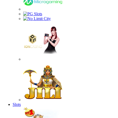
Slots