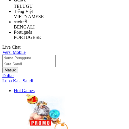
TELUGU
Tiếng Việt
VIETNAMESE
বাংলাদেশী
BENGALI
Português
PORTUGESE
Live Chat
Versi Mobile
Daftar
Lupa Kata Sandi
Hot Games