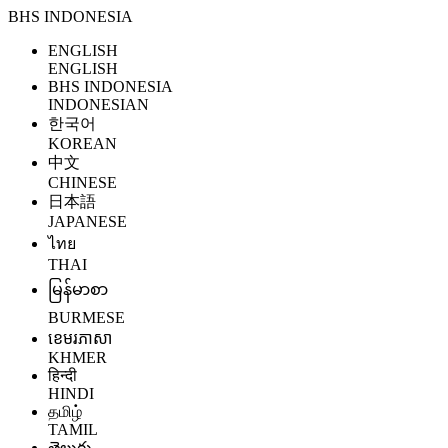
BHS INDONESIA
ENGLISH
ENGLISH
BHS INDONESIA
INDONESIAN
한국어
KOREAN
中文
CHINESE
日本語
JAPANESE
ไทย
THAI
မြန်မာစာ
BURMESE
ខេមរភាសា
KHMER
हिन्दी
HINDI
தமிழ்
TAMIL
తెలుగు