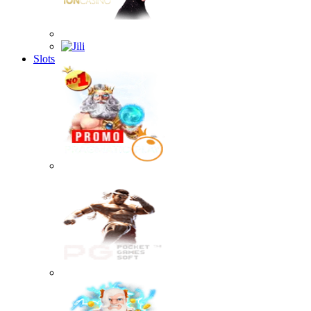
Slots