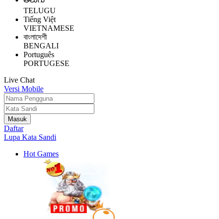
TELUGU
Tiếng Việt
VIETNAMESE
বাংলাদেশী
BENGALI
Português
PORTUGESE
Live Chat
Versi Mobile
Daftar
Lupa Kata Sandi
Hot Games