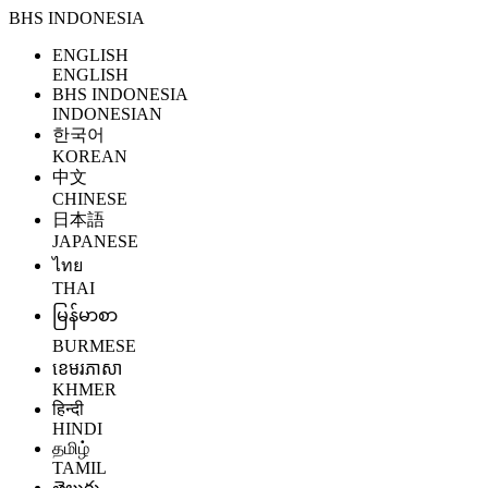
BHS INDONESIA
ENGLISH
ENGLISH
BHS INDONESIA
INDONESIAN
한국어
KOREAN
中文
CHINESE
日本語
JAPANESE
ไทย
THAI
မြန်မာစာ
BURMESE
ខេមរភាសា
KHMER
हिन्दी
HINDI
தமிழ்
TAMIL
తెలుగు